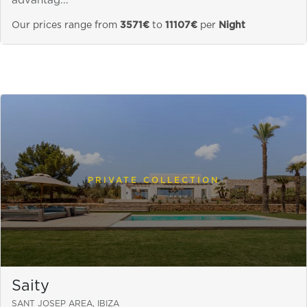
advantag...
Our prices range from
3571€
to
11107€
per
Night
PRIVATE COLLECTION
Saity
SANT JOSEP AREA, IBIZA