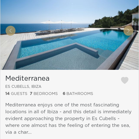
&laquo; Previous
Next
Mediterranea
ES CUBELLS, IBIZA
14
GUESTS
7
BEDROOMS
6
BATHROOMS
Mediterranea enjoys one of the most fascinating
locations in all of Ibiza - and this detail is immediately
evident approaching the property in Es Cubells -
where one almost has the feeling of entering the sea,
via a char...