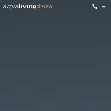
ALL VILLAS
INSPIRATIONS
EMOTIONS
SERVICES
MAGAZINE