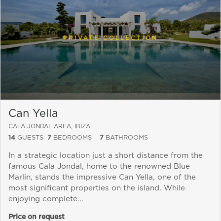
PRIVATE COLLECTION
Can Yella
CALA JONDAL AREA, IBIZA
14
GUESTS
7
BEDROOMS
7
BATHROOMS
Send a
In a strategic location just a short distance from the
WhatsApp
famous Cala Jondal, home to the renowned Blue
message
Marlin, stands the impressive Can Yella, one of the
Or
most significant properties on the island. While
contact
enjoying complete...
us
here
Price on request