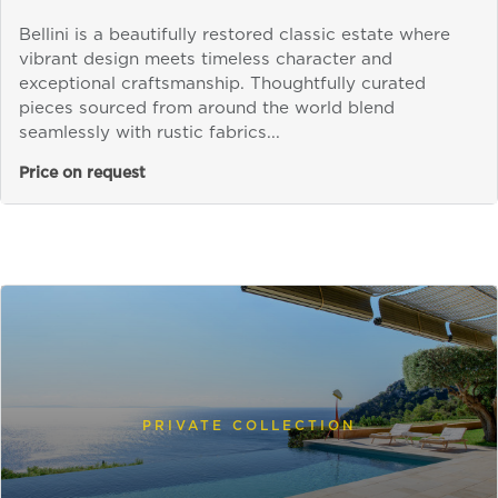
Bellini is a beautifully restored classic estate where
vibrant design meets timeless character and
exceptional craftsmanship. Thoughtfully curated
pieces sourced from around the world blend
seamlessly with rustic fabrics...
Price on request
PRIVATE COLLECTION