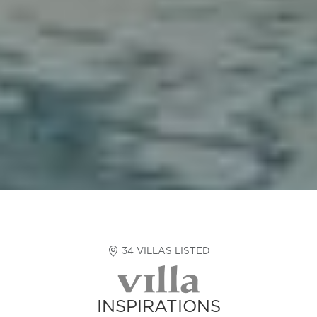
34 VILLAS LISTED
INSPIRATIONS