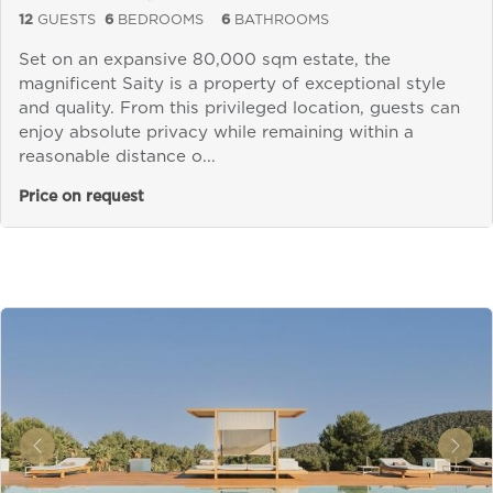
12
GUESTS
6
BEDROOMS
6
BATHROOMS
Set on an expansive 80,000 sqm estate, the
magnificent Saity is a property of exceptional style
and quality. From this privileged location, guests can
enjoy absolute privacy while remaining within a
reasonable distance o...
Price on request
&laquo; Previous
Next