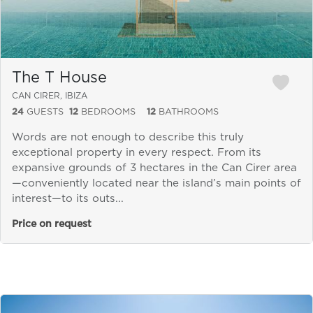
The T House
CAN CIRER, IBIZA
24
GUESTS
12
BEDROOMS
12
BATHROOMS
Words are not enough to describe this truly
exceptional property in every respect. From its
expansive grounds of 3 hectares in the Can Cirer area
—conveniently located near the island’s main points of
interest—to its outs...
Price on request