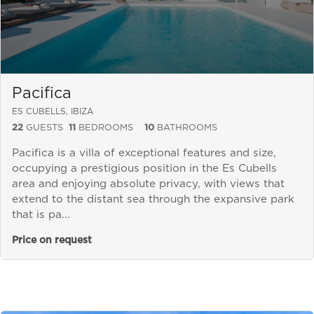
Pacifica
ES CUBELLS, IBIZA
22
GUESTS
11
BEDROOMS
10
BATHROOMS
Pacifica is a villa of exceptional features and size,
occupying a prestigious position in the Es Cubells
area and enjoying absolute privacy, with views that
extend to the distant sea through the expansive park
that is pa...
Price on request