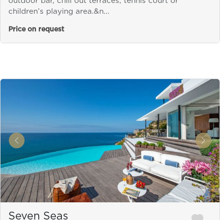
outdoor bar, chill out terraces, tennis court or
children’s playing area.&n...
Price on request
&laquo; Previous
Next
Seven Seas