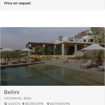
Price on request
PRIVATE COLLECTION
Bellini
S'ESTANYOL, IBIZA
12
GUESTS
6
BEDROOMS
6
BATHROOMS