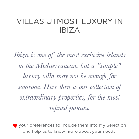
VILLAS UTMOST LUXURY IN
IBIZA
Ibiza is one of the most exclusive islands
in the Mediterranean, but a "simple"
luxury villa may not be enough for
someone. Here then is our collection of
extraordinary properties, for the most
refined palates.
your preferences to include them into My Selection
and help us to know more about your needs.