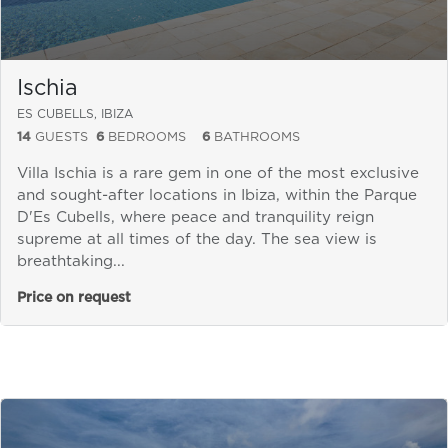
Ischia
ES CUBELLS, IBIZA
14
GUESTS
6
BEDROOMS
6
BATHROOMS
Villa Ischia is a rare gem in one of the most exclusive
and sought-after locations in Ibiza, within the Parque
D'Es Cubells, where peace and tranquility reign
supreme at all times of the day. The sea view is
breathtaking...
Price on request