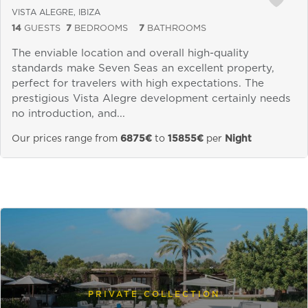
VISTA ALEGRE, IBIZA
14
GUESTS
7
BEDROOMS
7
BATHROOMS
The enviable location and overall high-quality
standards make Seven Seas an excellent property,
perfect for travelers with high expectations. The
prestigious Vista Alegre development certainly needs
no introduction, and...
Our prices range from
6875€
to
15855€
per
Night
PRIVATE COLLECTION