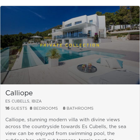
PRIVATE COLLECTION
Calliope
ES CUBELLS, IBIZA
16
GUESTS
8
BEDROOMS
8
BATHROOMS
Calliope, stunning modern villa with divine views
across the countryside towards Es Cubells, the sea
view can be enjoyed from swimming pool, the