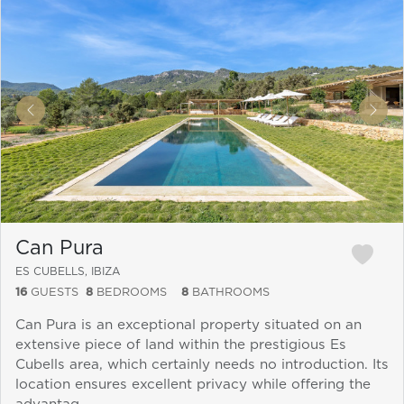
&laquo; Previous
Next
Can Pura
ES CUBELLS, IBIZA
16
GUESTS
8
BEDROOMS
8
BATHROOMS
Can Pura is an exceptional property situated on an
extensive piece of land within the prestigious Es
Cubells area, which certainly needs no introduction. Its
location ensures excellent privacy while offering the