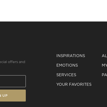
INSPIRATIONS
AL
ecial offers and
EMOTIONS
MY
SERVICES
PA
YOUR FAVORITES
N UP