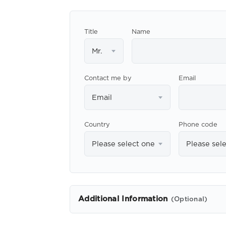
Title
Name
Mr.
Contact me by
Email
Email
Country
Phone code
Please select one
Please sel
Additional Information
(Optional)