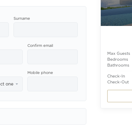
Surname
Confirm email
Max Guests
Bedrooms
Bathrooms
Mobile phone
Check-In
Check-Out
ect one