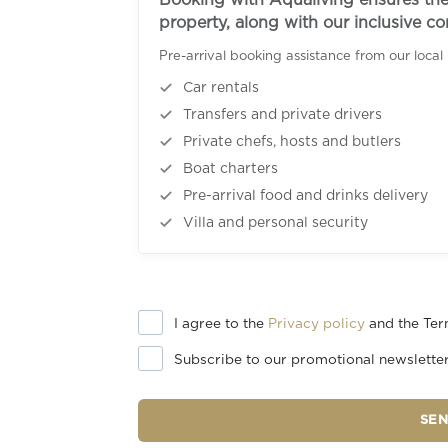
Booking with Aqualiving ensures the 
property, along with our inclusive c
Pre-arrival booking assistance from our local
Car rentals
Transfers and private drivers
Private chefs, hosts and butlers
Boat charters
Pre-arrival food and drinks delivery
Villa and personal security
I agree to the
Privacy policy
and the Ter
Subscribe to our promotional newslette
SE