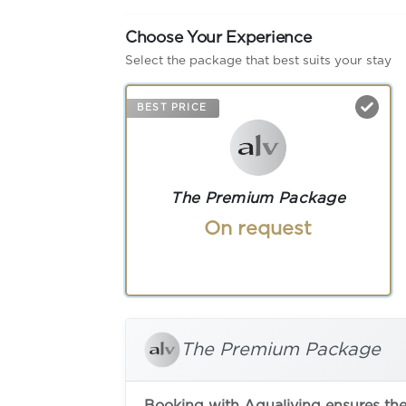
Choose Your Experience
Select the package that best suits your stay
BEST PRICE
The Premium Package
On request
The Premium Package