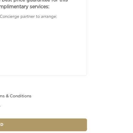
best price guarantee for this
omplimentary services:
 Concierge partner to arrange:
ms & Conditions
r
ND