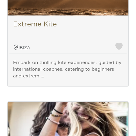
Extreme Kite
IBIZA
Embark on thrilling kite experiences, guided by
international coaches, catering to beginners
and extrem ...