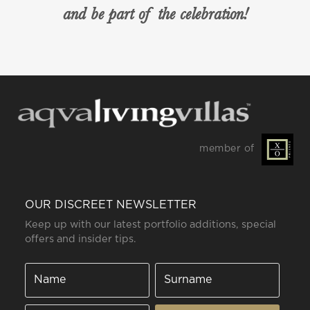
and be part of the celebration!
member of
OUR DISCREET NEWSLETTER
Keep up with our latest portfolio additions, special
offers and insider tips.