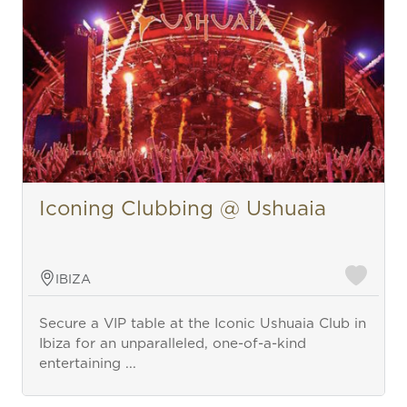
Iconing Clubbing @ Ushuaia
IBIZA
Secure a VIP table at the Iconic Ushuaia Club in
Ibiza for an unparalleled, one-of-a-kind
entertaining ...