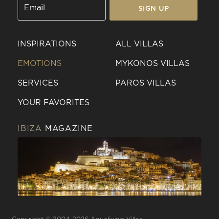
SIGN UP
INSPIRATIONS
ALL VILLAS
EMOTIONS
MYKONOS VILLAS
SERVICES
PAROS VILLAS
YOUR FAVORITES
IBIZA
MAGAZINE
Send a
WhatsApp
message