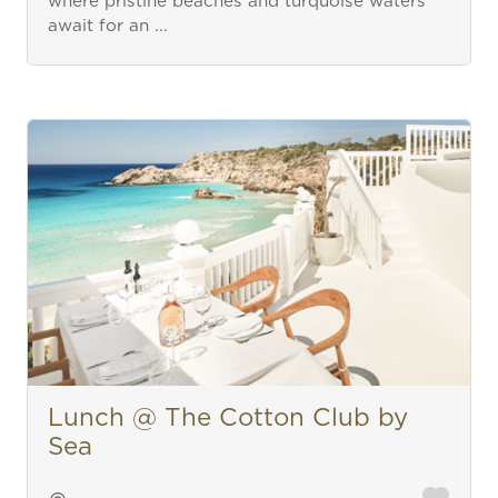
where pristine beaches and turquoise waters
await for an ...
Lunch @ The Cotton Club by
Sea