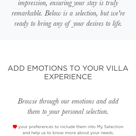
impression, ensuring your stay is truly
remarkable. Below is a selection, but we're
ready to bring any of your desires to life.
ADD EMOTIONS TO YOUR VILLA
EXPERIENCE
Browse through our emotions and add
them to your personal selection.
your preferences to include them into My Selection
and help us to know more about your needs.