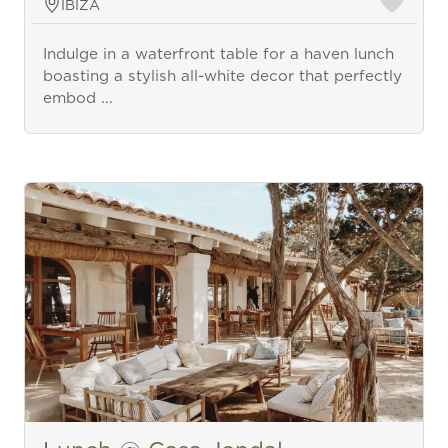
IBIZA
Indulge in a waterfront table for a haven lunch
boasting a stylish all-white decor that perfectly
embod ...