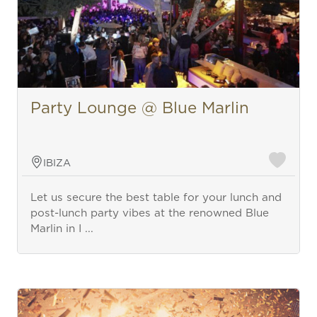
Party Lounge @ Blue Marlin
IBIZA
Let us secure the best table for your lunch and
post-lunch party vibes at the renowned Blue
Marlin in I ...