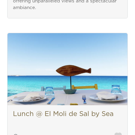
offering unparalleled views and a spectacular
ambiance.
Lunch @ El Moli de Sal by Sea