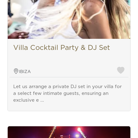
Villa Cocktail Party & DJ Set
IBIZA
Let us arrange a private DJ set in your villa for
a select few intimate guests, ensuring an
exclusive e ...