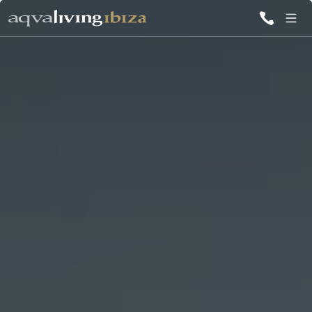
ALL VILLAS
INSPIRATIONS
EMOTIONS
SERVICES
MAGAZINE