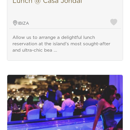
Lunch @ Casa Jondal
IBIZA
Allow us to arrange a delightful lunch
reservation at the island's most sought-after
and ultra-chic bea ...