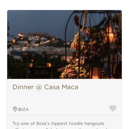
Dinner @ Casa Maca
IBIZA
Try one of Ibiza's hippest foodie hangouts