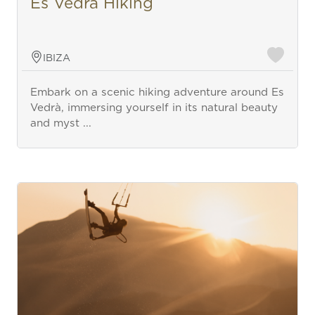
Es Vedra Hiking
IBIZA
Embark on a scenic hiking adventure around Es
Vedrà, immersing yourself in its natural beauty
and myst ...