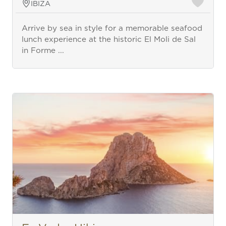
IBIZA
Arrive by sea in style for a memorable seafood
lunch experience at the historic El Moli de Sal
in Forme ...