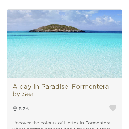
A day in Paradise, Formentera
by Sea
IBIZA
Uncover the colours of Iliettes in Formentera,