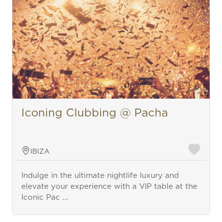
Iconing Clubbing @ Pacha
IBIZA
Indulge in the ultimate nightlife luxury and
elevate your experience with a VIP table at the
Iconic Pac ...