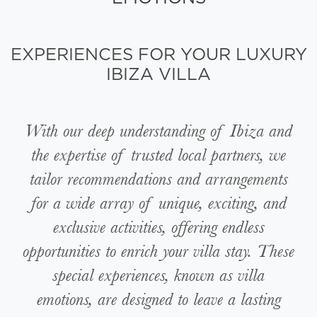
EXPERIENCES FOR YOUR LUXURY
IBIZA VILLA
With our deep understanding of Ibiza and
the expertise of trusted local partners, we
tailor recommendations and arrangements
for a wide array of unique, exciting, and
exclusive activities, offering endless
opportunities to enrich your villa stay. These
special experiences, known as villa
emotions, are designed to leave a lasting