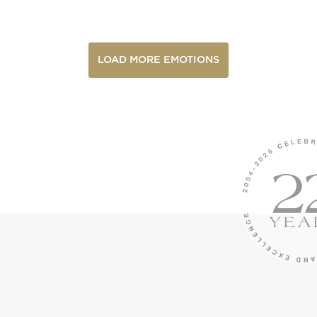
LOAD MORE EMOTIONS