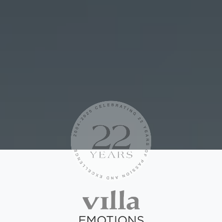
EMOTIONS