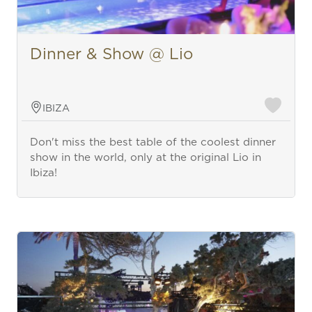
Dinner & Show @ Lio
IBIZA
Don't miss the best table of the coolest dinner
show in the world, only at the original Lio in
Ibiza!