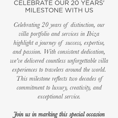
CELEBRATE OUR 20 YEARS'
MILESTONE WITH US
Celebrating 20 years of distinction, our
villa portfolio and services in Ibiza
highlight a journey of success, expertise,
and passion. With consistent dedication,
we've delivered countless unforgettable villa
experiences to travelers around the world.
This milestone reflects two decades of
commitment to luxury, creativity, and
exceptional service.
Join us in marking this special occasion