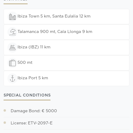
Ibiza Town 5 km, Santa Eulalia 12 km
Talamanca 900 mt, Cala Llonga 9 km
Ibiza (IBZ) 11 km
500 mt
Ibiza Port 5 km
SPECIAL CONDITIONS
Damage Bond: € 5000
License: ETV-2097-E