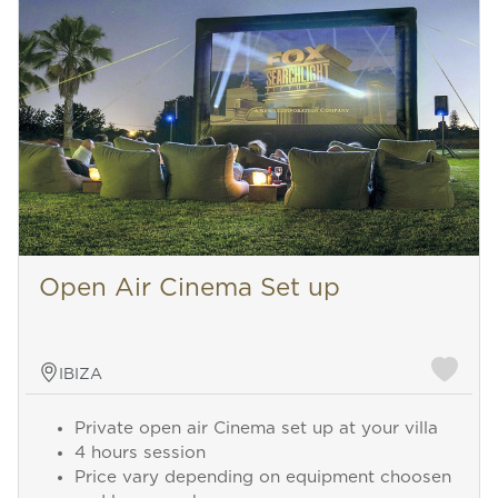
Open Air Cinema Set up
IBIZA
Private open air Cinema set up at your villa
4 hours session
Price vary depending on equipment choosen