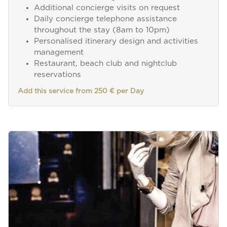
Additional concierge visits on request
Daily concierge telephone assistance
throughout the stay (8am to 10pm)
Personalised itinerary design and activities
management
Restaurant, beach club and nightclub
reservations
Add this service from 250 € per Day