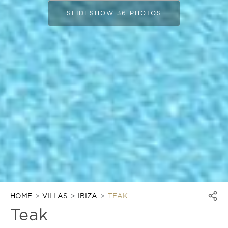
SLIDESHOW 36 PHOTOS
HOME
VILLAS
IBIZA
TEAK
Teak