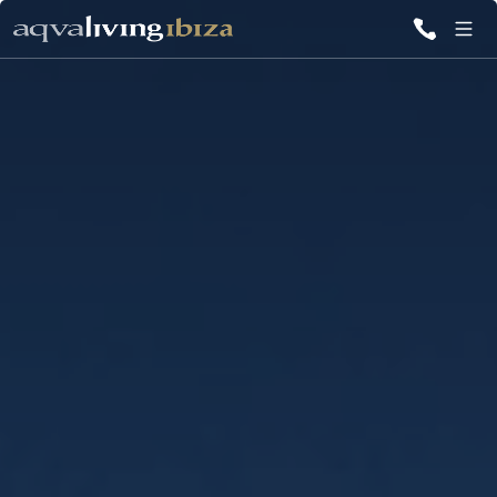
ALL VILLAS
INSPIRATIONS
EMOTIONS
SERVICES
MAGAZINE