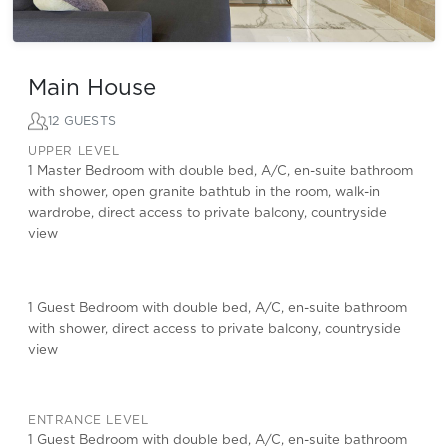
Main House
12 GUESTS
UPPER LEVEL
1 Master Bedroom with double bed, A/C, en-suite bathroom
with shower, open granite bathtub in the room, walk-in
wardrobe, direct access to private balcony, countryside
view
1 Guest Bedroom with double bed, A/C, en-suite bathroom
with shower, direct access to private balcony, countryside
view
ENTRANCE LEVEL
1 Guest Bedroom with double bed, A/C, en-suite bathroom