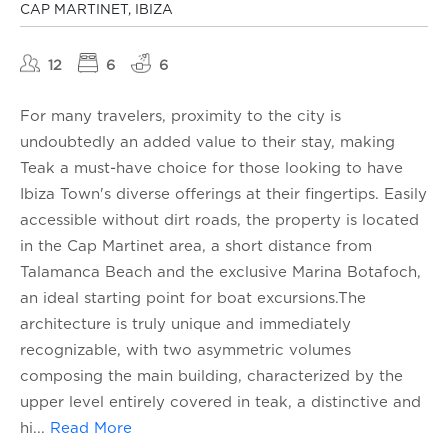
CAP MARTINET, IBIZA
12
6
6
For many travelers, proximity to the city is
undoubtedly an added value to their stay, making
Teak a must-have choice for those looking to have
Ibiza Town's diverse offerings at their fingertips. Easily
accessible without dirt roads, the property is located
in the Cap Martinet area, a short distance from
Talamanca Beach and the exclusive Marina Botafoch,
an ideal starting point for boat excursions.The
architecture is truly unique and immediately
recognizable, with two asymmetric volumes
composing the main building, characterized by the
upper level entirely covered in teak, a distinctive and
hi
...
Read More