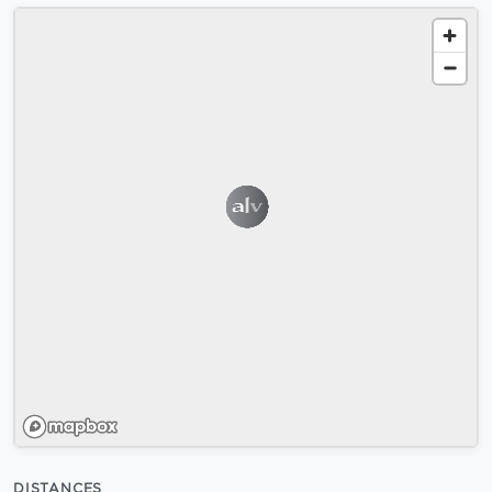
DISTANCES