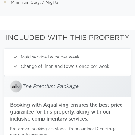
Minimum Stay: 7 Nights
INCLUDED WITH THIS PROPERTY
Maid service twice per week
Change of linen and towels once per week
The Premium Package
Booking with Aqualiving ensures the best price
guarantee for this property, along with our
inclusive complimentary services:
Pre-arrival booking assistance from our local Concierge