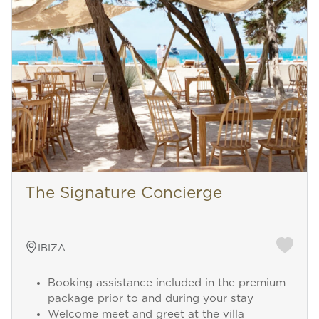
The Signature Concierge
IBIZA
Booking assistance included in the premium
package prior to and during your stay
Welcome meet and greet at the villa