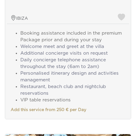
IBIZA
Booking assistance included in the premium
Package prior and during your stay
Welcome meet and greet at the villa
Additional concierge visits on request
Daily concierge telephone assistance
throughout the stay (6am to 2am)
Personalised itinerary design and activities
management
Restaurant, beach club and nightclub
reservations
VIP table reservations
Add this service from 250 € per Day