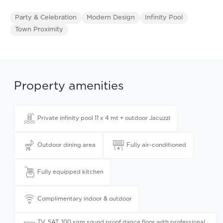
Party & Celebration
Modern Design
Infinity Pool
Town Proximity
Property amenities
Private infinity pool 11 x 4 mt + outdoor Jacuzzi
Outdoor dining area
Fully air-conditioned
Fully equipped kitchen
Complimentary indoor & outdoor
TV, SAT, 100 sqm sound proof dance floor with professional