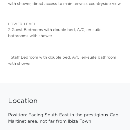
with shower, direct access to main terrace, countryside view
LOWER LEVEL
2 Guest Bedrooms with double bed, A/C, en-suite
bathrooms with shower
1 Staff Bedroom with double bed, A/C, en-suite bathroom
with shower
Location
Position: Facing South-East in the prestigious Cap
Martinet area, not far from Ibiza Town