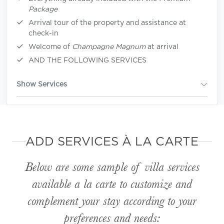
Package
Arrival tour of the property and assistance at
check-in
Welcome of
Champagne Magnum
at arrival
AND THE FOLLOWING SERVICES
Show Services
ADD SERVICES À LA CARTE
Below are some sample of villa services
available
a la carte
to customize and
complement your stay according to your
preferences and needs: