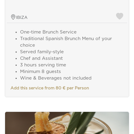
IBIZA
One-time Brunch Service
Traditional Spanish Brunch Menu of your
choice
Served family-style
Chef and Assistant
3 hours serving time
Minimum 8 guests
Wine & Beverages not included
Add this service from 80 € per Person