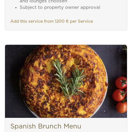
and lounges choosen
Subject to property owner approval
Add this service from 1200 € per Service
Spanish Brunch Menu