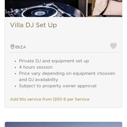
Villa DJ Set Up
IBIZA
Private DJ and equipment set up
4 hours session
Price vary depending on equipment choosen
and DJ availability
Subject to property owner approval
Add this service from 1200 € per Service