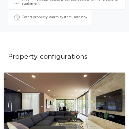
equipment
Gated property, alarm system, safe box
Property configurations