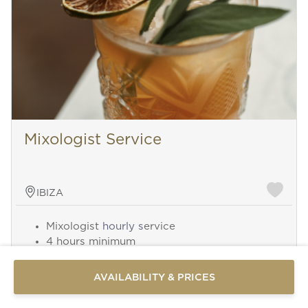
Mixologist Service
IBIZA
Send a
Mixologist
hourly s
ervice
WhatsApp
4 hours minimum
message
Beverages and equipment not included
Or
contact
AVAILABILITY & PRICES
us
here