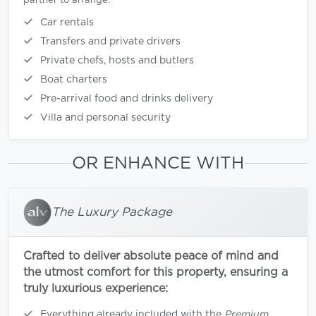
partner to arrange:
Car rentals
Transfers and private drivers
Private chefs, hosts and butlers
Boat charters
Pre-arrival food and drinks delivery
Villa and personal security
OR ENHANCE WITH
The Luxury Package
Crafted to deliver absolute peace of mind and
the utmost comfort for this property, ensuring a
truly luxurious experience:
Everything already included with the
Premium