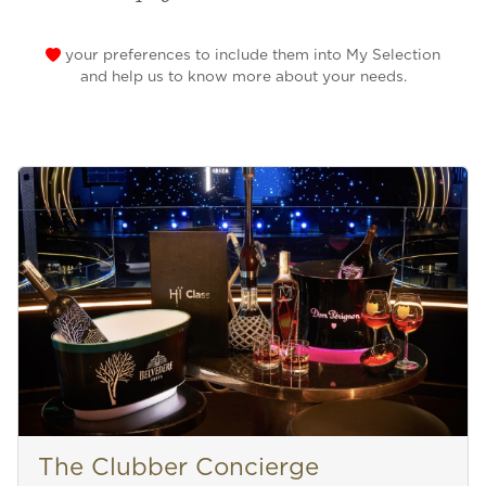
your preferences to include them into My Selection
and help us to know more about your needs.
The Clubber Concierge