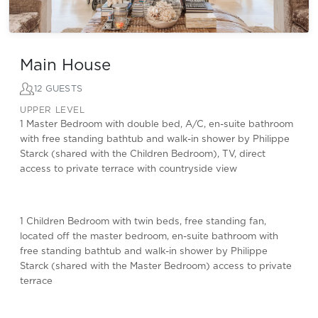
Main House
12 GUESTS
UPPER LEVEL
1 Master Bedroom with double bed, A/C, en-suite bathroom
with free standing bathtub and walk-in shower by Philippe
Starck (shared with the Children Bedroom), TV, direct
access to private terrace with countryside view
1 Children Bedroom with twin beds, free standing fan,
located off the master bedroom, en-suite bathroom with
free standing bathtub and walk-in shower by Philippe
Starck (shared with the Master Bedroom) access to private
terrace