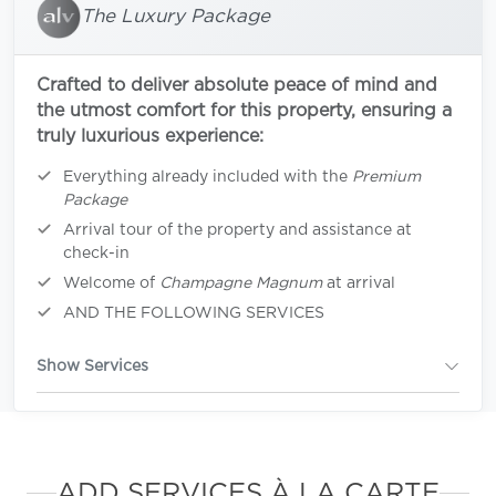
The Luxury Package
Crafted to deliver absolute peace of mind and
the utmost comfort for this property, ensuring a
truly luxurious experience:
Everything already included with the
Premium
Package
Arrival tour of the property and assistance at
check-in
Welcome of
Champagne Magnum
at arrival
AND THE FOLLOWING SERVICES
Show Services
ADD SERVICES À LA CARTE