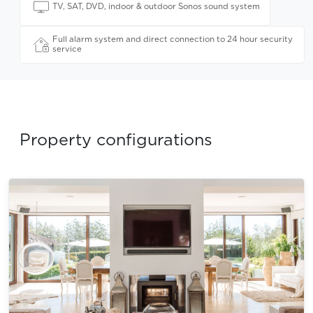
TV, SAT, DVD, indoor & outdoor Sonos sound system
Full alarm system and direct connection to 24 hour security
service
Property configurations