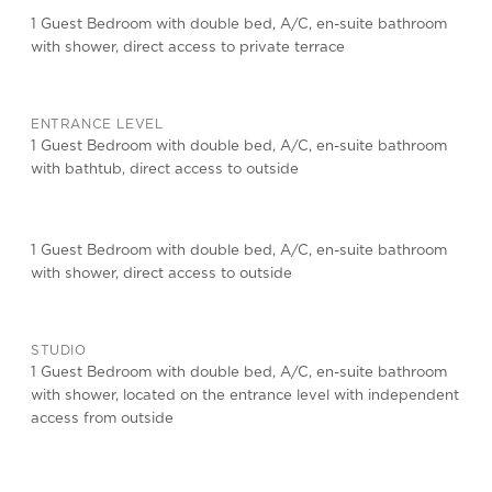
1 Guest Bedroom with double bed, A/C, en-suite bathroom
with shower, direct access to private terrace
ENTRANCE LEVEL
1 Guest Bedroom with double bed, A/C, en-suite bathroom
with bathtub, direct access to outside
1 Guest Bedroom with double bed, A/C, en-suite bathroom
with shower, direct access to outside
STUDIO
1 Guest Bedroom with double bed, A/C, en-suite bathroom
with shower, located on the entrance level with independent
access from outside