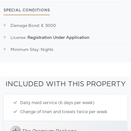
SPECIAL CONDITIONS
Damage Bond: € 3000
License:
Registration Under Application
Minimum Stay: Nights
INCLUDED WITH THIS PROPERTY
Daily maid service (6 days per week)
Change of linen and towels twice per week