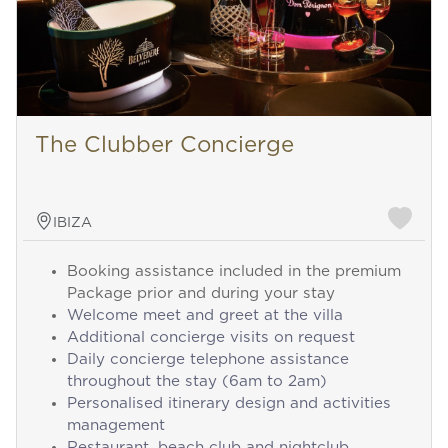
The Clubber Concierge
IBIZA
Booking assistance included in the premium
Package prior and during your stay
Welcome meet and greet at the villa
Additional concierge visits on request
Daily concierge telephone assistance
throughout the stay (6am to 2am)
Personalised itinerary design and activities
management
Restaurant, beach club and nightclub