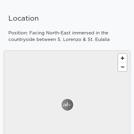
Location
Position: Facing North-East immersed in the
countryside between S. Lorenzo & St. Eulalia