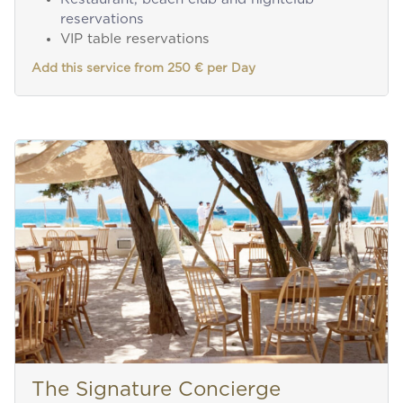
reservations
VIP table reservations
Add this service from 250 € per Day
The Signature Concierge