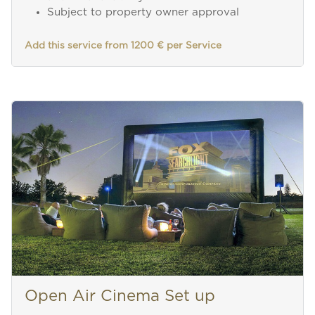
Subject to property owner approval
Add this service from 1200 € per Service
Open Air Cinema Set up