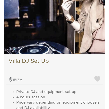
Villa DJ Set Up
IBIZA
Private DJ and equipment set up
4 hours session
Price vary depending on equipment choosen
and DJ availability