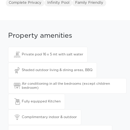
Complete Privacy
Infinity Pool
Family Friendly
Property amenities
Private pool 16 x 5 mt with salt water
Shaded outdoor living & dining areas, BBQ
Air conditioning in all the bedrooms (except children
bedroom)
Fully equipped Kitchen
Complimentary indoor & outdoor