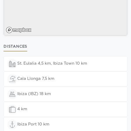
DISTANCES
St. Eulalia 4,5 km, Ibiza Town 10 km
Cala Llonga 7,5 km
Ibiza (IBZ) 18 km
4 km
Ibiza Port 10 km