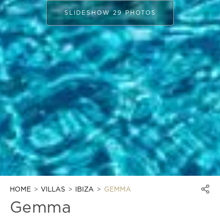
SLIDESHOW 29 PHOTOS
HOME
VILLAS
IBIZA
GEMMA
Gemma