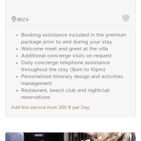
IBIZA
Booking assistance included in the premium
package prior to and during your stay
Welcome meet and greet at the villa
Additional concierge visits on request
Daily concierge telephone assistance
throughout the stay (8am to 10pm)
Personalised itinerary design and activities
management
Restaurant, beach club and nightclub
reservations
Add this service from 250 € per Day