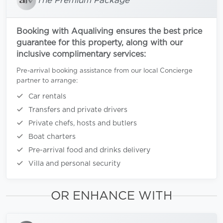
The Premium Package
Booking with Aqualiving ensures the best price
guarantee for this property, along with our
inclusive complimentary services:
Pre-arrival booking assistance from our local Concierge
partner to arrange:
Car rentals
Transfers and private drivers
Private chefs, hosts and butlers
Boat charters
Pre-arrival food and drinks delivery
Villa and personal security
OR ENHANCE WITH