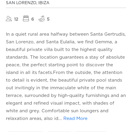
SAN LORENZO, IBIZA
12
6
5
In a quiet rural area halfway between Santa Gertrudis,
San Lorenzo, and Santa Eulalia, we find Gemma, a
beautiful private villa built to the highest quality
standards. The location guarantees a stay of absolute
peace, the perfect starting point to discover the
island in all its facets.From the outside, the attention
to detail is evident, the beautiful private pool stands
out invitingly in the immaculate white of the main
terrace, surrounded by high-quality furnishings and an
elegant and refined visual impact, with shades of
white and grey. Comfortable sun loungers and
relaxation areas, also id
...
Read More