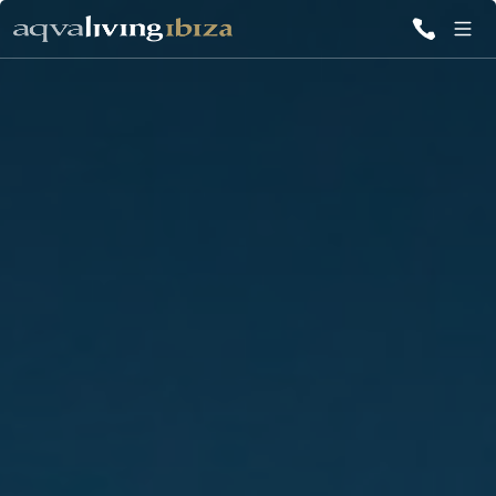
ALL VILLAS
INSPIRATIONS
EMOTIONS
SERVICES
MAGAZINE