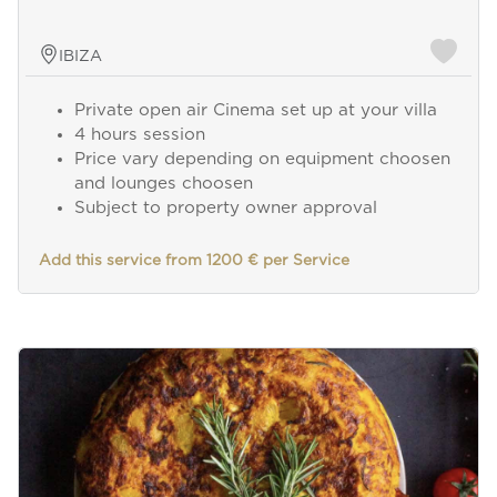
IBIZA
Private open air Cinema set up at your villa
4 hours session
Price vary depending on equipment choosen
and lounges choosen
Subject to property owner approval
Add this service from 1200 € per Service