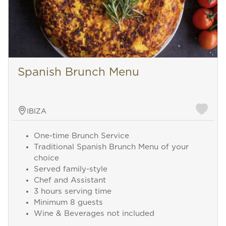
Spanish Brunch Menu
IBIZA
One-time Brunch Service
Traditional Spanish Brunch Menu of your
choice
Served family-style
Chef and Assistant
3 hours serving time
Minimum 8 guests
Wine & Beverages not included