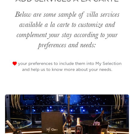
Below are some sample of villa services
available
a la carte
to customize and
complement your stay according to your
preferences and needs:
your preferences to include them into My Selection
and help us to know more about your needs.