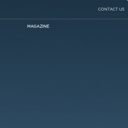
CONTACT US
MAGAZINE