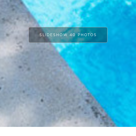
SLIDESHOW 40 PHOTOS