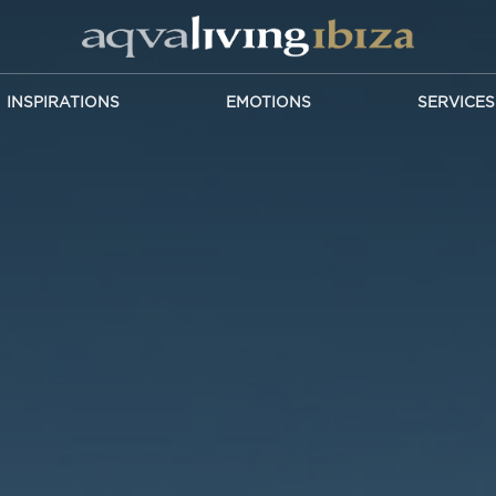
INSPIRATIONS
EMOTIONS
SERVICES