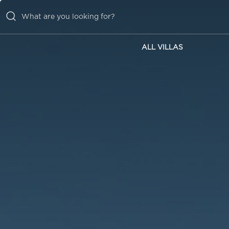
ALL VILLAS
ALL VILLAS
INSPIRATIONS
EMOTIONS
SERVICES
MAGAZINE