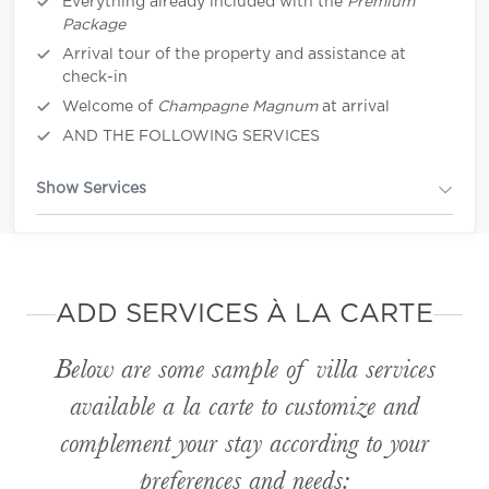
Everything already included with the
Premium
Package
Arrival tour of the property and assistance at
check-in
Welcome of
Champagne Magnum
at arrival
AND THE FOLLOWING SERVICES
Show Services
ADD SERVICES À LA CARTE
Below are some sample of villa services
available
a la carte
to customize and
complement your stay according to your
preferences and needs: