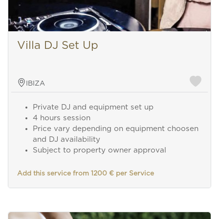
Villa DJ Set Up
IBIZA
Private DJ and equipment set up
4 hours session
Price vary depending on equipment choosen
and DJ availability
Subject to property owner approval
Add this service from 1200 € per Service