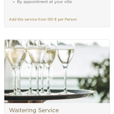
By appointment at your villa
Add this service from 150 € per Person
Waitering Service