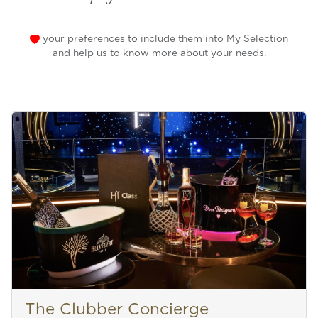
your preferences to include them into My Selection
and help us to know more about your needs.
The Clubber Concierge