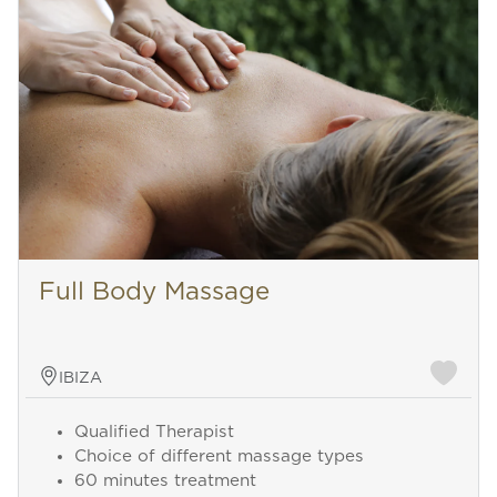
Full Body Massage
IBIZA
Qualified Therapist
Choice of different massage types
60 minutes treatment