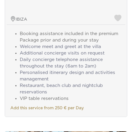
IBIZA
Booking assistance included in the premium
Package prior and during your stay
Welcome meet and greet at the villa
Additional concierge visits on request
Daily concierge telephone assistance
throughout the stay (6am to 2am)
Personalised itinerary design and activities
management
Restaurant, beach club and nightclub
reservations
VIP table reservations
Add this service from 250 € per Day