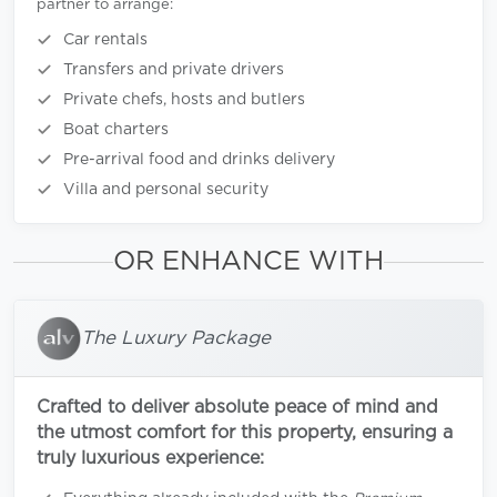
partner to arrange:
Car rentals
Transfers and private drivers
Private chefs, hosts and butlers
Boat charters
Pre-arrival food and drinks delivery
Villa and personal security
OR ENHANCE WITH
The Luxury Package
Crafted to deliver absolute peace of mind and
the utmost comfort for this property, ensuring a
truly luxurious experience: