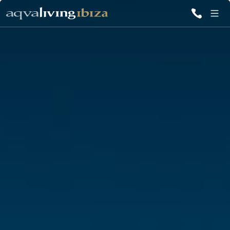
ALL VILLAS
INSPIRATIONS
EMOTIONS
SERVICES
MAGAZINE