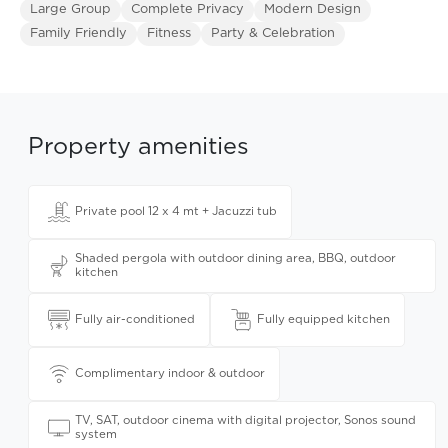
Large Group
Complete Privacy
Modern Design
Family Friendly
Fitness
Party & Celebration
Property amenities
Private pool 12 x 4 mt + Jacuzzi tub
Shaded pergola with outdoor dining area, BBQ, outdoor
kitchen
Fully air-conditioned
Fully equipped kitchen
Complimentary indoor & outdoor
TV, SAT, outdoor cinema with digital projector, Sonos sound
system