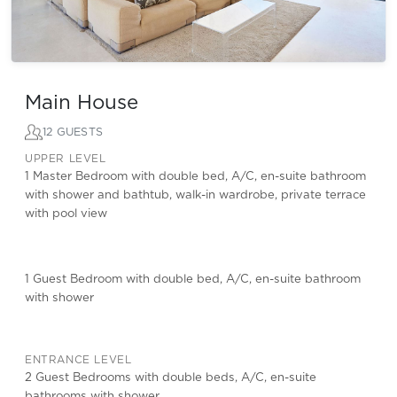
Main House
12 GUESTS
UPPER LEVEL
1 Master Bedroom with double bed, A/C, en-suite bathroom
with shower and bathtub, walk-in wardrobe, private terrace
with pool view
1 Guest Bedroom with double bed, A/C, en-suite bathroom
with shower
ENTRANCE LEVEL
2 Guest Bedrooms with double beds, A/C, en-suite
bathrooms with shower