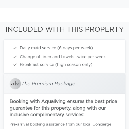
INCLUDED WITH THIS PROPERTY
Daily maid service (6 days per week)
Change of linen and towels twice per week
Breakfast service (high season only)
The Premium Package
Booking with Aqualiving ensures the best price
guarantee for this property, along with our
inclusive complimentary services:
Pre-arrival booking assistance from our local Concierge