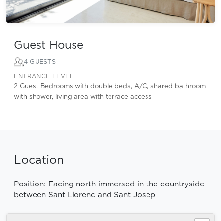
Guest House
4 GUESTS
ENTRANCE LEVEL
2 Guest Bedrooms with double beds, A/C, shared bathroom
with shower, living area with terrace access
Location
Position: Facing north immersed in the countryside
between Sant Llorenc and Sant Josep