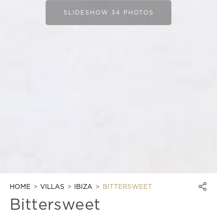
SLIDESHOW 34 PHOTOS
HOME
VILLAS
IBIZA
BITTERSWEET
Bittersweet