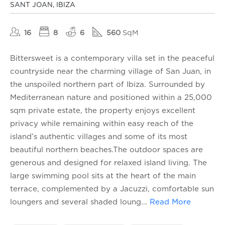
SANT JOAN, IBIZA
16
8
6
560
SqM
Bittersweet is a contemporary villa set in the peaceful
countryside near the charming village of San Juan, in
the unspoiled northern part of Ibiza. Surrounded by
Mediterranean nature and positioned within a 25,000
sqm private estate, the property enjoys excellent
privacy while remaining within easy reach of the
island’s authentic villages and some of its most
beautiful northern beaches.The outdoor spaces are
generous and designed for relaxed island living. The
large swimming pool sits at the heart of the main
terrace, complemented by a Jacuzzi, comfortable sun
loungers and several shaded loung
...
Read More