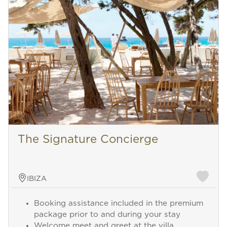
The Signature Concierge
IBIZA
Booking assistance included in the premium
package prior to and during your stay
Welcome meet and greet at the villa