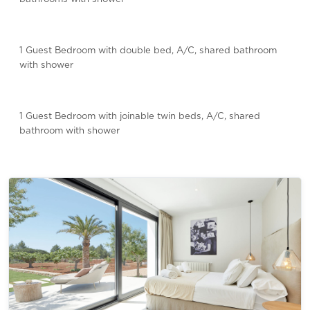
1 Guest Bedroom with double bed, A/C, shared bathroom
with shower
1 Guest Bedroom with joinable twin beds, A/C, shared
bathroom with shower