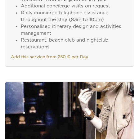
Additional concierge visits on request
Daily concierge telephone assistance
throughout the stay (8am to 10pm)
Personalised itinerary design and activities
management
Restaurant, beach club and nightclub
reservations
Add this service from 250 € per Day