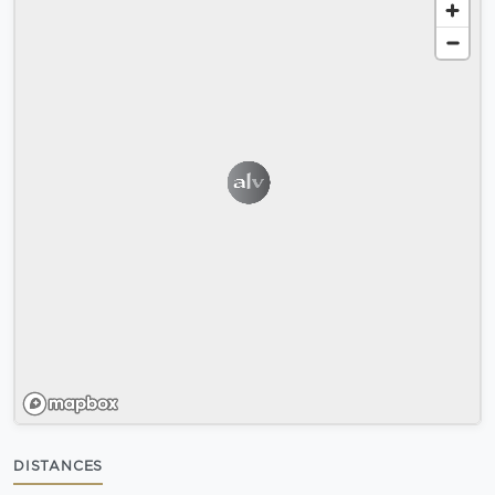
DISTANCES