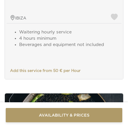
IBIZA
Waitering hourly service
4 hours minimum
Beverages and equipment not included
Add this service from 50 € per Hour
Send a
WhatsApp
message
Or
contact
AVAILABILITY & PRICES
us
here