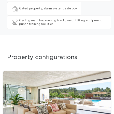
Gated property, alarm system, safe box
Cycling machine, running track, weightlifting equipment,
punch training facilities
Property configurations