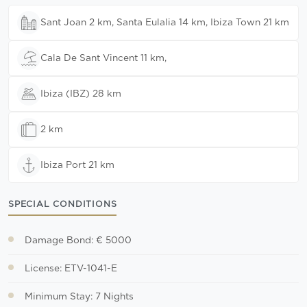
Sant Joan 2 km, Santa Eulalia 14 km, Ibiza Town 21 km
Cala De Sant Vincent 11 km,
Ibiza (IBZ) 28 km
2 km
Ibiza Port 21 km
SPECIAL CONDITIONS
Damage Bond: € 5000
License: ETV-1041-E
Minimum Stay: 7 Nights