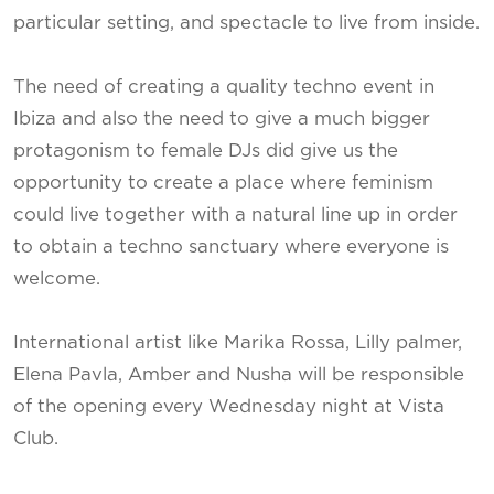
particular setting, and spectacle to live from inside.
The need of creating a quality techno event in
Ibiza and also the need to give a much bigger
protagonism to female DJs did give us the
opportunity to create a place where feminism
could live together with a natural line up in order
to obtain a techno sanctuary where everyone is
welcome.
International artist like Marika Rossa, Lilly palmer,
Elena Pavla, Amber and Nusha will be responsible
of the opening every Wednesday night at Vista
Club.