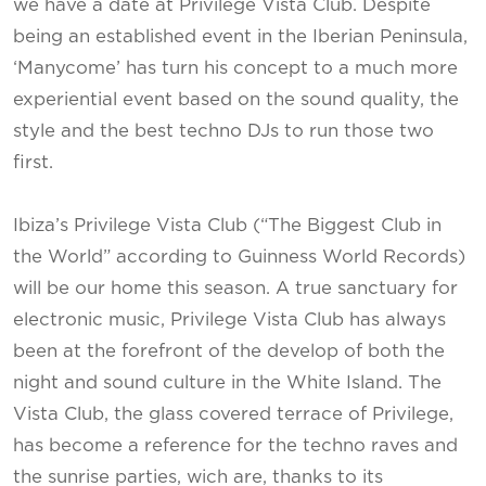
we have a date at Privilege Vista Club. Despite
being an established event in the Iberian Peninsula,
‘Manycome’ has turn his concept to a much more
experiential event based on the sound quality, the
style and the best techno DJs to run those two
first.
Ibiza’s Privilege Vista Club (“The Biggest Club in
the World” according to Guinness World Records)
will be our home this season. A true sanctuary for
electronic music, Privilege Vista Club has always
been at the forefront of the develop of both the
night and sound culture in the White Island. The
Vista Club, the glass covered terrace of Privilege,
has become a reference for the techno raves and
the sunrise parties, wich are, thanks to its