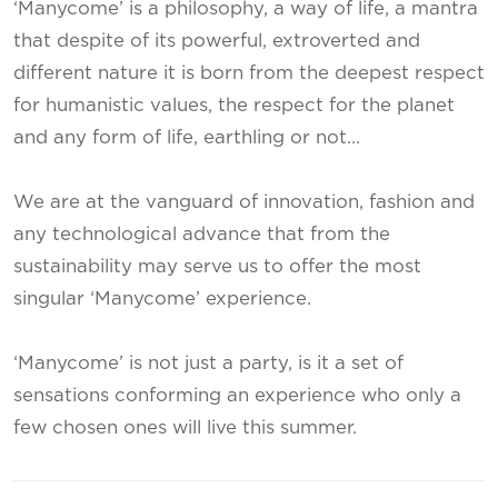
‘Manycome’ is a philosophy, a way of life, a mantra
that despite of its powerful, extroverted and
different nature it is born from the deepest respect
for humanistic values, the respect for the planet
and any form of life, earthling or not…
We are at the vanguard of innovation, fashion and
any technological advance that from the
sustainability may serve us to offer the most
singular ‘Manycome’ experience.
‘Manycome’ is not just a party, is it a set of
sensations conforming an experience who only a
few chosen ones will live this summer.