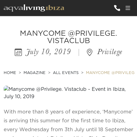
ALL VILLAS
MANYCOME @PRIVILEGE.
VISTACLUB
July 10, 2019
|
Privilege
INSPIRATIONS
EMOTIONS
HOME
MAGAZINE
ALL EVENTS
MANYCOME @PRIVILEGE.
SERVICES
MAGAZINE
With more than 8 years of experience, ‘Manycome’
is arriving this summer for the first time to Ibiza,
every Wednesday from 3th July until 18 September