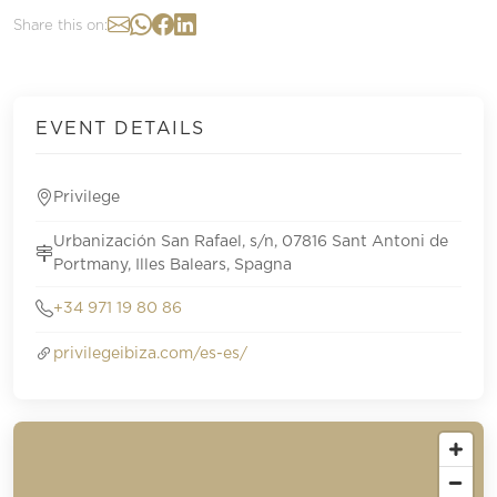
Share this on:
EVENT DETAILS
Privilege
Urbanización San Rafael, s/n, 07816 Sant Antoni de
Portmany, Illes Balears, Spagna
+34 971 19 80 86
privilegeibiza.com/es-es/