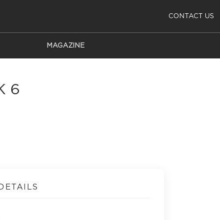
CONTACT US
MAGAZINE
K 6
DETAILS
a