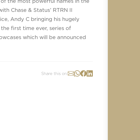
f the most powerful names in the
with Chase & Status’ RTRN II
ce, Andy C bringing his hugely
e first time ever, series of
howcases which will be announced
Share this on: