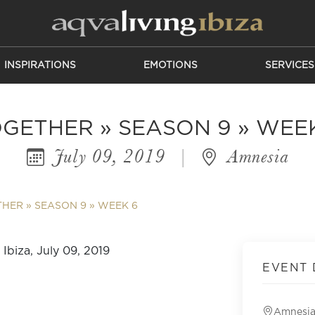
INSPIRATIONS
EMOTIONS
SERVICES
GETHER » SEASON 9 » WEE
July 09, 2019
|
Amnesia
HER » SEASON 9 » WEEK 6
EVENT 
Amnesi