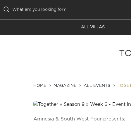
ALL VILLAS
ALL VILLAS
INSPIRATIONS
TO
EMOTIONS
SERVICES
MAGAZINE
HOME
MAGAZINE
ALL EVENTS
TOGET
Amnesia & South West Four presents: