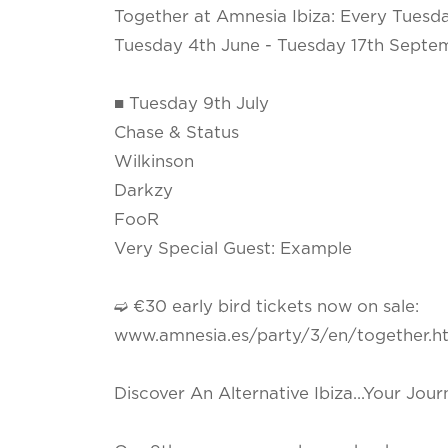
Together at Amnesia Ibiza: Every Tuesd
Tuesday 4th June - Tuesday 17th Septe
■ Tuesday 9th July
Chase & Status
Wilkinson
Darkzy
FooR
Very Special Guest: Example
➫ €30 early bird tickets now on sale:
www.amnesia.es/party/3/en/together.h
Discover An Alternative Ibiza...Your Jou