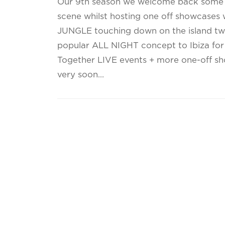
Our 9th season we welcome back some o
scene whilst hosting one off showcases 
JUNGLE touching down on the island twi
popular ALL NIGHT concept to Ibiza for th
Together LIVE events + more one-off s
very soon…