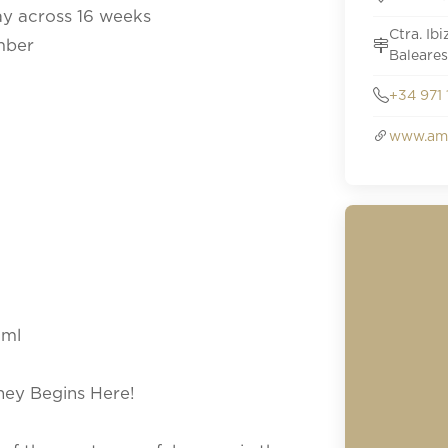
ay across 16 weeks
Ctra. Ib
mber
Baleares
+34 971 
www.amn
tml
rney Begins Here!