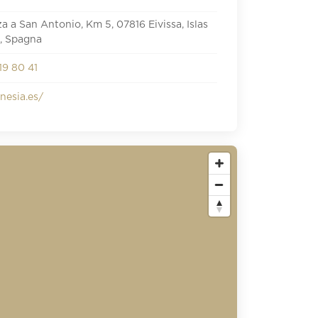
iza a San Antonio, Km 5, 07816 Eivissa, Islas
, Spagna
19 80 41
esia.es/