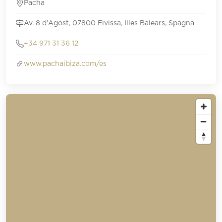
Pacha
Av. 8 d'Agost, 07800 Eivissa, Illes Balears, Spagna
+34 971 31 36 12
www.pachaibiza.com/es