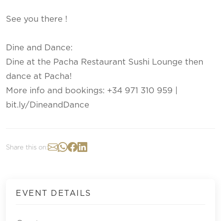
See you there !
Dine and Dance:
Dine at the Pacha Restaurant Sushi Lounge then
dance at Pacha!
More info and bookings: +34 971 310 959 |
bit.ly/DineandDance
Share this on:
EVENT DETAILS