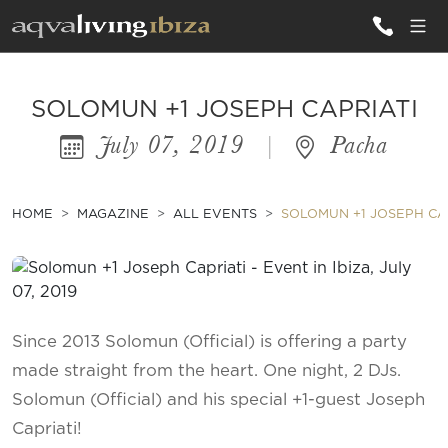
ALL VILLAS
SOLOMUN +1 JOSEPH CAPRIATI
July 07, 2019
|
Pacha
INSPIRATIONS
EMOTIONS
HOME
MAGAZINE
ALL EVENTS
SOLOMUN +1 JOSEPH CA
SERVICES
MAGAZINE
Since 2013 Solomun (Official) is offering a party
made straight from the heart. One night, 2 DJs.
Solomun (Official) and his special +1-guest Joseph
Capriati!