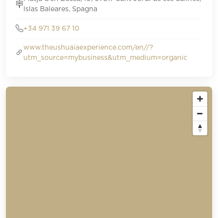
Islas Baleares, Spagna
+34 971 39 67 10
www.theushuaiaexperience.com/en//?
utm_source=mybusiness&utm_medium=organic