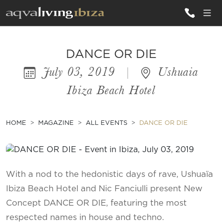
ALL VILLAS
DANCE OR DIE
July 03, 2019
|
Ushuaia
INSPIRATIONS
Ibiza Beach Hotel
EMOTIONS
SERVICES
HOME
MAGAZINE
ALL EVENTS
DANCE OR DIE
MAGAZINE
With a nod to the hedonistic days of rave, Ushuaïa
Ibiza Beach Hotel and Nic Fanciulli present New
Concept DANCE OR DIE, featuring the most
respected names in house and techno.