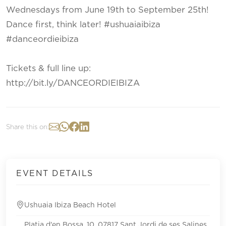
Wednesdays from June 19th to September 25th!
Dance first, think later! #ushuaiaibiza
#danceordieibiza
Tickets & full line up:
http://bit.ly/DANCEORDIEIBIZA
Share this on:
EVENT DETAILS
Ushuaia Ibiza Beach Hotel
Platja d'en Bossa, 10, 07817 Sant Jordi de ses Salines,