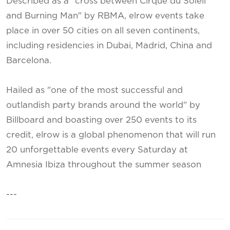
Described as a "cross between Cirque du Soleil
and Burning Man" by RBMA, elrow events take
place in over 50 cities on all seven continents,
including residencies in Dubai, Madrid, China and
Barcelona.
Hailed as "one of the most successful and
outlandish party brands around the world" by
Billboard and boasting over 250 events to its
credit, elrow is a global phenomenon that will run
20 unforgettable events every Saturday at
Amnesia Ibiza throughout the summer season
---