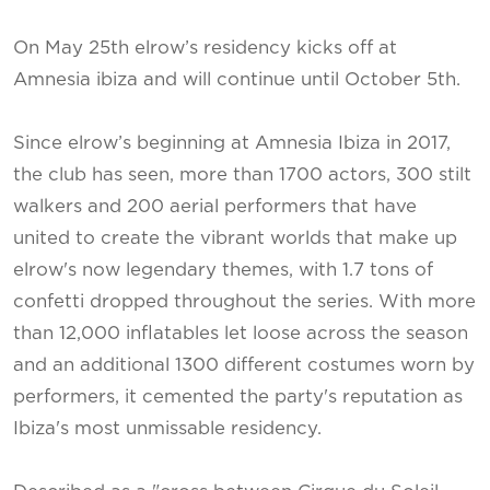
On May 25th elrow’s residency kicks off at
Amnesia ibiza and will continue until October 5th.
Since elrow’s beginning at Amnesia Ibiza in 2017,
the club has seen, more than 1700 actors, 300 stilt
walkers and 200 aerial performers that have
united to create the vibrant worlds that make up
elrow's now legendary themes, with 1.7 tons of
confetti dropped throughout the series. With more
than 12,000 inflatables let loose across the season
and an additional 1300 different costumes worn by
performers, it cemented the party's reputation as
Ibiza's most unmissable residency.