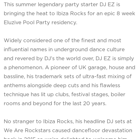
This summer legendary party starter DJ EZ is
bringing the heat to Ibiza Rocks for an epic 8 week
Eluzive Pool Party residency.
Widely considered one of the finest and most
influential names in underground dance culture
and revered by DJ’s the world over, DJ EZ is simply
a phenomenon. A pioneer of UK garage, house and
bassline, his trademark sets of ultra-fast mixing of
anthems alongside deep cuts and his flawless
technique has lit up clubs, festival stages, boiler
rooms and beyond for the last 20 years.
No stranger to Ibiza Rocks, his headline DJ sets at
We Are Rockstars caused dancefloor devastation