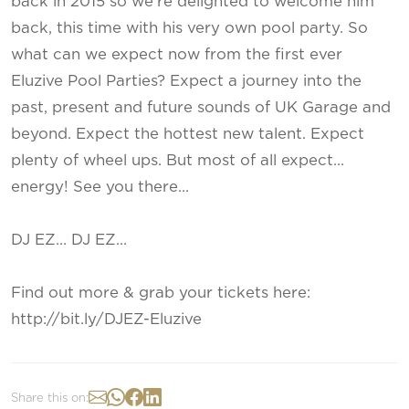
back in 2015 so we’re delighted to welcome him
back, this time with his very own pool party. So
what can we expect now from the first ever
Eluzive Pool Parties? Expect a journey into the
past, present and future sounds of UK Garage and
beyond. Expect the hottest new talent. Expect
plenty of wheel ups. But most of all expect…
energy! See you there…
DJ EZ… DJ EZ…
Find out more & grab your tickets here:
http://bit.ly/DJEZ-Eluzive
Share this on: