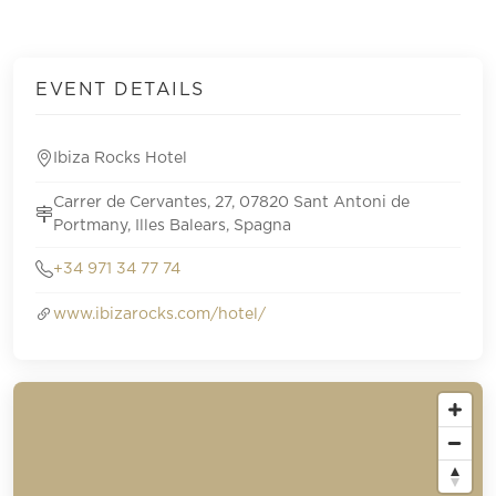
EVENT DETAILS
Ibiza Rocks Hotel
Carrer de Cervantes, 27, 07820 Sant Antoni de
Portmany, Illes Balears, Spagna
+34 971 34 77 74
www.ibizarocks.com/hotel/