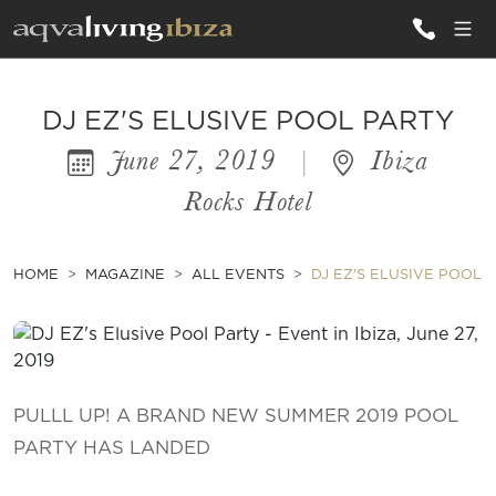
ALL VILLAS
DJ EZ'S ELUSIVE POOL PARTY
June 27, 2019
|
Ibiza
INSPIRATIONS
Rocks Hotel
EMOTIONS
SERVICES
HOME
MAGAZINE
ALL EVENTS
DJ EZ'S ELUSIVE POOL 
MAGAZINE
PULLL UP! A BRAND NEW SUMMER 2019 POOL
PARTY HAS LANDED