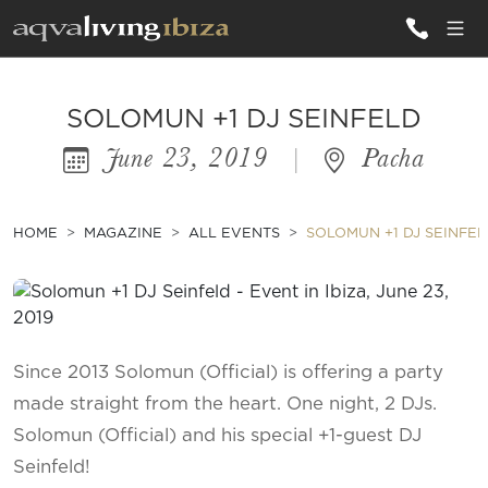
ALL VILLAS
SOLOMUN +1 DJ SEINFELD
June 23, 2019
|
Pacha
INSPIRATIONS
EMOTIONS
HOME
MAGAZINE
ALL EVENTS
SOLOMUN +1 DJ SEINFE
SERVICES
MAGAZINE
Since 2013 Solomun (Official) is offering a party
made straight from the heart. One night, 2 DJs.
Solomun (Official) and his special +1-guest DJ
Seinfeld!