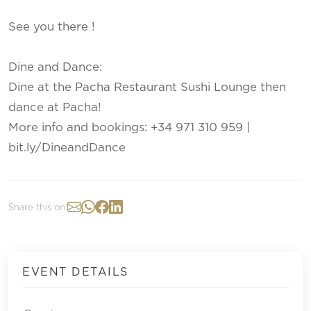
See you there !
Dine and Dance:
Dine at the Pacha Restaurant Sushi Lounge then
dance at Pacha!
More info and bookings: +34 971 310 959 |
bit.ly/DineandDance
Share this on:
EVENT DETAILS