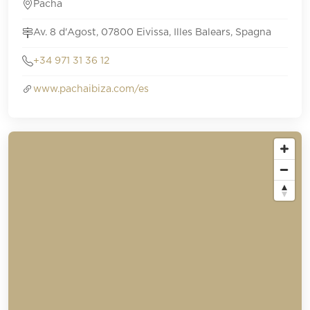
Pacha
Av. 8 d'Agost, 07800 Eivissa, Illes Balears, Spagna
+34 971 31 36 12
www.pachaibiza.com/es