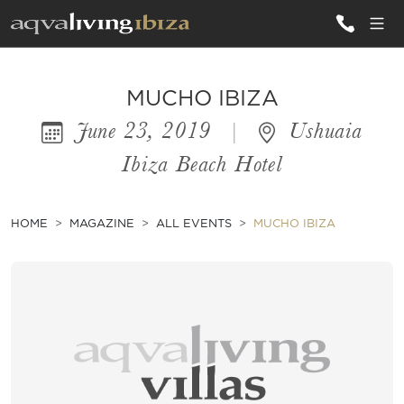
ALL VILLAS
MUCHO IBIZA
June 23, 2019
|
Ushuaia
INSPIRATIONS
Ibiza Beach Hotel
EMOTIONS
SERVICES
HOME
MAGAZINE
ALL EVENTS
MUCHO IBIZA
MAGAZINE