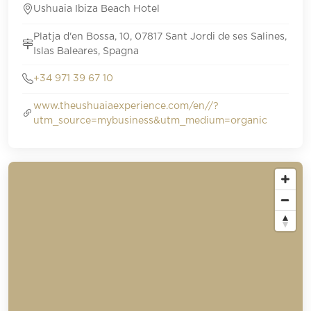
Ushuaia Ibiza Beach Hotel
Platja d'en Bossa, 10, 07817 Sant Jordi de ses Salines,
Islas Baleares, Spagna
+34 971 39 67 10
www.theushuaiaexperience.com/en//?
utm_source=mybusiness&utm_medium=organic