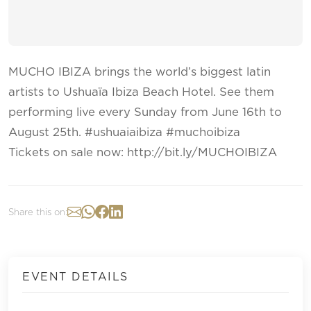
MUCHO IBIZA​ brings the world’s biggest latin
artists to Ushuaïa Ibiza Beach Hotel. See them
performing live every Sunday from June 16th to
August 25th. #ushuaiaibiza #muchoibiza
Tickets on sale now: http://bit.ly/MUCHOIBIZA
Share this on:
EVENT DETAILS