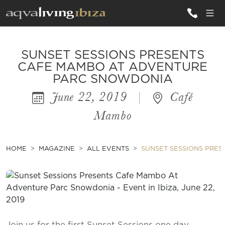
ALL VILLAS
SUNSET SESSIONS PRESENTS
CAFE MAMBO AT ADVENTURE
PARC SNOWDONIA
INSPIRATIONS
June 22, 2019
|
Café
EMOTIONS
Mambo
SERVICES
MAGAZINE
HOME
MAGAZINE
ALL EVENTS
SUNSET SESSIONS PRE
Join us for the first Sunset Sessions one day