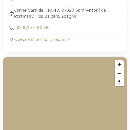
Carrer Vara de Rey, 40, 07820 Sant Antoni de
Portmany, Illes Balears, Spagna
+34 971 34 66 38
www.cafemamboibiza.com/