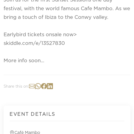
festival, with the world famous Cafe Mambo. As we
bring a touch of Ibiza to the Conwy valley.
Earlybird tickets onsale now>
skiddle.com/e/13527830
More info soon...
Share this on:
EVENT DETAILS
Café Mambo