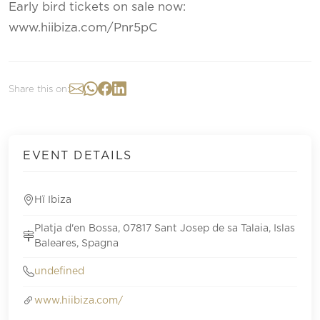
Early bird tickets on sale now:
www.hiibiza.com/Pnr5pC
Share this on:
EVENT DETAILS
Hï Ibiza
Platja d'en Bossa, 07817 Sant Josep de sa Talaia, Islas
Baleares, Spagna
undefined
www.hiibiza.com/