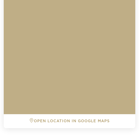
OPEN LOCATION IN GOOGLE MAPS
BACK TO ALL EVENTS