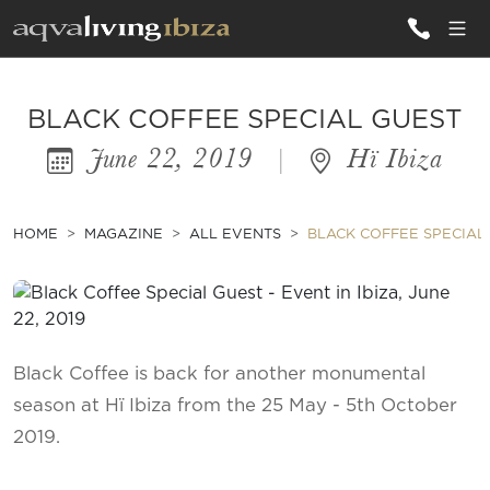
ALL VILLAS
BLACK COFFEE SPECIAL GUEST
June 22, 2019
|
Hï Ibiza
INSPIRATIONS
EMOTIONS
HOME
MAGAZINE
ALL EVENTS
BLACK COFFEE SPECIAL
SERVICES
MAGAZINE
Black Coffee is back for another monumental
season at Hï Ibiza from the 25 May - 5th October
2019.