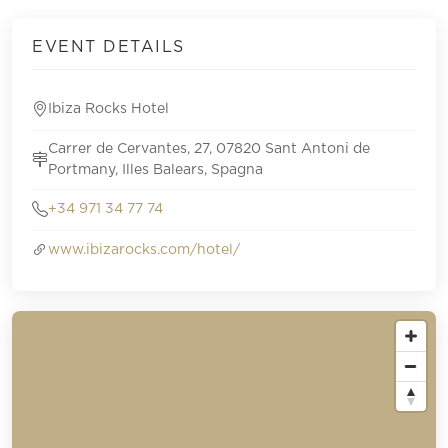
EVENT DETAILS
Ibiza Rocks Hotel
Carrer de Cervantes, 27, 07820 Sant Antoni de
Portmany, Illes Balears, Spagna
+34 971 34 77 74
www.ibizarocks.com/hotel/