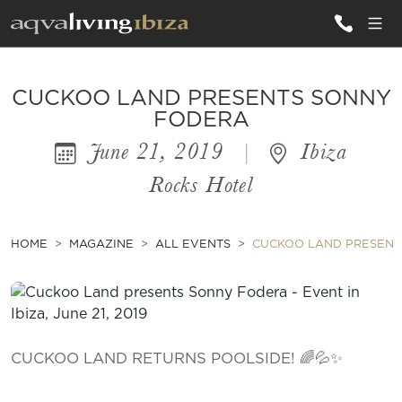
ALL VILLAS
CUCKOO LAND PRESENTS SONNY
FODERA
June 21, 2019
|
Ibiza
INSPIRATIONS
Rocks Hotel
EMOTIONS
SERVICES
HOME
MAGAZINE
ALL EVENTS
CUCKOO LAND PRESENT
MAGAZINE
CUCKOO LAND RETURNS POOLSIDE! 🌈💦✨