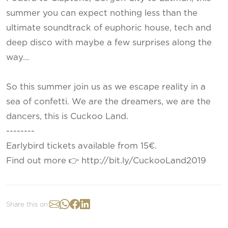
summer you can expect nothing less than the
ultimate soundtrack of euphoric house, tech and
deep disco with maybe a few surprises along the
way…
So this summer join us as we escape reality in a
sea of confetti. We are the dreamers, we are the
dancers, this is Cuckoo Land.
--------
Earlybird tickets available from 15€.
Find out more 👉 http://bit.ly/CuckooLand2019
Share this on: