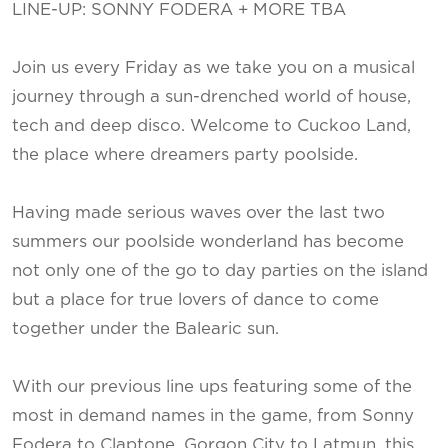
LINE-UP: SONNY FODERA + MORE TBA
Join us every Friday as we take you on a musical
journey through a sun-drenched world of house,
tech and deep disco. Welcome to Cuckoo Land,
the place where dreamers party poolside.
Having made serious waves over the last two
summers our poolside wonderland has become
not only one of the go to day parties on the island
but a place for true lovers of dance to come
together under the Balearic sun.
With our previous line ups featuring some of the
most in demand names in the game, from Sonny
Fodera to Claptone, Gorgon City to Latmun, this