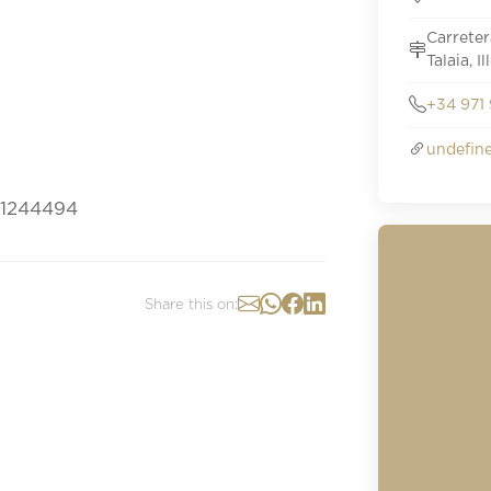
Carreter
Talaia, I
+34 971 
undefin
s/1244494
Share this on: