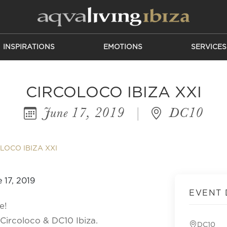
INSPIRATIONS
EMOTIONS
SERVICES
CIRCOLOCO IBIZA XXI
June 17, 2019
|
DC10
LOCO IBIZA XXI
EVENT 
e!
Circoloco & DC10 Ibiza.
DC10