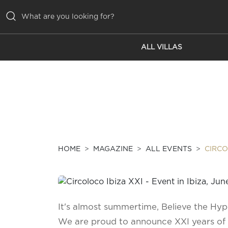
ALL VILLAS
ALL VILLAS
INSPIRATIONS
EMOTIONS
SERVICES
MAGAZINE
HOME
MAGAZINE
ALL EVENTS
CIRCO
It's almost summertime, Believe the Hyp
We are proud to announce XXI years of 