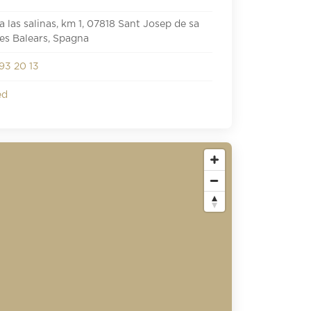
a las salinas, km 1, 07818 Sant Josep de sa
lles Balears, Spagna
93 20 13
ed