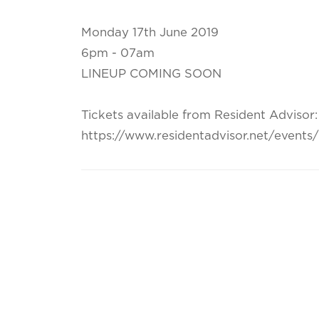
Monday 17th June 2019
6pm - 07am
LINEUP COMING SOON
Tickets available from Resident Advisor:
https://www.residentadvisor.net/event