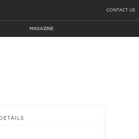
CONTACT US
MAGAZINE
DETAILS