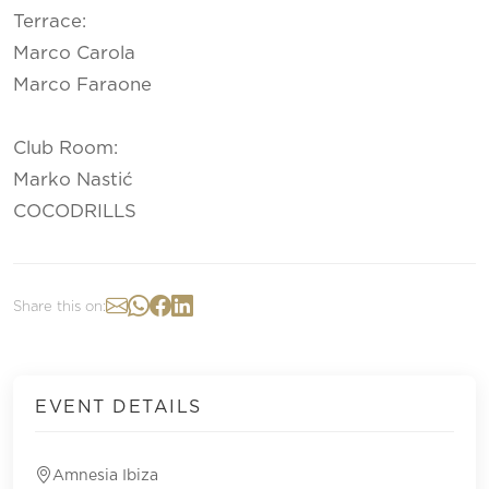
Terrace:
Marco Carola
Marco Faraone
Club Room:
Marko Nastić
COCODRILLS
Share this on:
EVENT DETAILS
Amnesia Ibiza