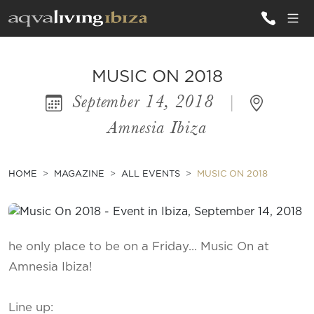
ALL VILLAS
MUSIC ON 2018
September 14, 2018
|
INSPIRATIONS
Amnesia Ibiza
EMOTIONS
SERVICES
HOME
MAGAZINE
ALL EVENTS
MUSIC ON 2018
MAGAZINE
he only place to be on a Friday... Music On at
Amnesia Ibiza!
Line up: