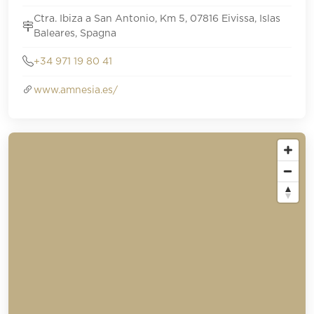
Ctra. Ibiza a San Antonio, Km 5, 07816 Eivissa, Islas
Baleares, Spagna
+34 971 19 80 41
www.amnesia.es/