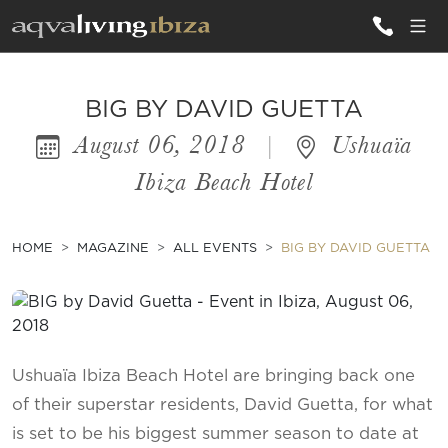
ALL VILLAS
BIG BY DAVID GUETTA
August 06, 2018
|
Ushuaïa
INSPIRATIONS
Ibiza Beach Hotel
EMOTIONS
SERVICES
HOME
MAGAZINE
ALL EVENTS
BIG BY DAVID GUETTA
MAGAZINE
Ushuaïa Ibiza Beach Hotel are bringing back one
of their superstar residents, David Guetta, for what
is set to be his biggest summer season to date at