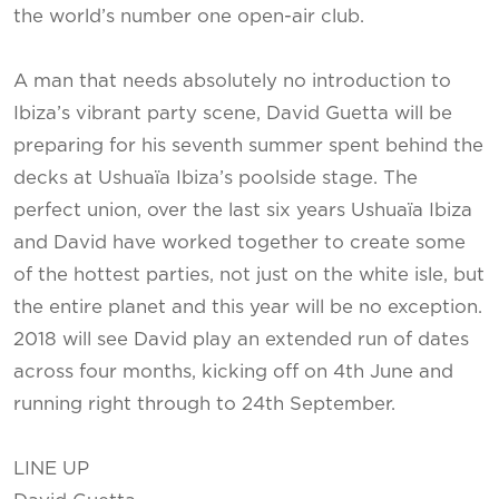
the world’s number one open-air club.
A man that needs absolutely no introduction to
Ibiza’s vibrant party scene, David Guetta will be
preparing for his seventh summer spent behind the
decks at Ushuaïa Ibiza’s poolside stage. The
perfect union, over the last six years Ushuaïa Ibiza
and David have worked together to create some
of the hottest parties, not just on the white isle, but
the entire planet and this year will be no exception.
2018 will see David play an extended run of dates
across four months, kicking off on 4th June and
running right through to 24th September.
LINE UP