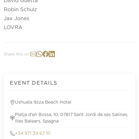
David Guetta
Robin Schulz
Jax Jones
LOVRA
Share this on:
EVENT DETAILS
Ushuaïa Ibiza Beach Hotel
Platja d'en Bossa, 10, 07817 Sant Jordi de ses Salines,
Illes Balears, Spagna
+34 971 39 67 10