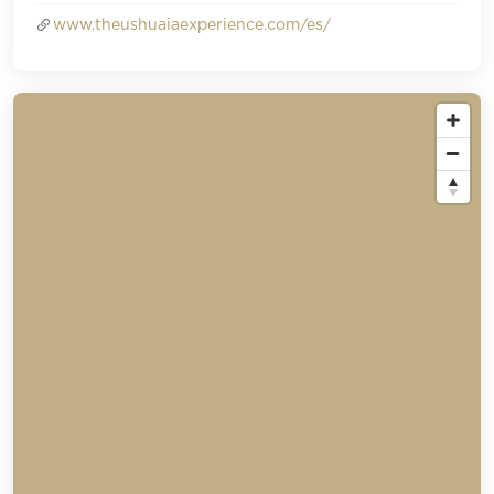
www.theushuaiaexperience.com/es/