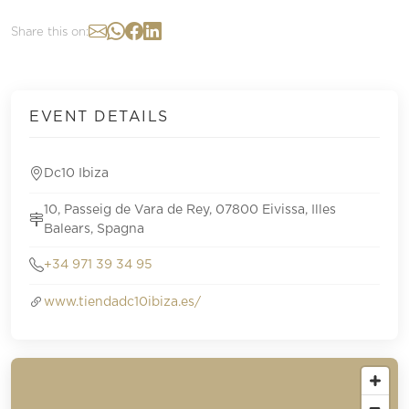
Share this on:
EVENT DETAILS
Dc10 Ibiza
10, Passeig de Vara de Rey, 07800 Eivissa, Illes
Balears, Spagna
+34 971 39 34 95
www.tiendadc10ibiza.es/