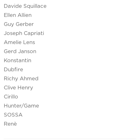
Davide Squillace
Ellen Allien
Guy Gerber
Joseph Capriati
Amelie Lens
Gerd Janson
Konstantin
Dubfire
Richy Ahmed
Clive Henry
Cirillo
Hunter/Game
SOSSA
Renè