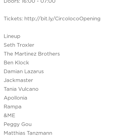
Doors: 16:00 - 07:00
Tickets: http://bit.ly/CircolocoOpening
Lineup
Seth Troxler
The Martinez Brothers
Ben Klock
Damian Lazarus
Jackmaster
Tania Vulcano
Apollonia
Rampa
&ME
Peggy Gou
Matthias Tanzmann