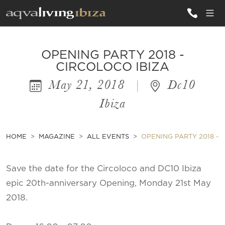
ALL VILLAS
OPENING PARTY 2018 -
CIRCOLOCO IBIZA
May 21, 2018
|
Dc10
INSPIRATIONS
Ibiza
EMOTIONS
SERVICES
HOME
MAGAZINE
ALL EVENTS
OPENING PARTY 2018 - 
MAGAZINE
Save the date for the Circoloco and DC10 Ibiza
epic 20th-anniversary Opening, Monday 21st May
2018.