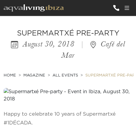
ALL VILLAS
SUPERMARTXÉ PRE-PARTY
August 30, 2018
|
Café del
INSPIRATIONS
Mar
EMOTIONS
SERVICES
HOME
MAGAZINE
ALL EVENTS
SUPERMARTXÉ PRE-PAR
MAGAZINE
Happy to celebrate 10 years of Supermartxé
#1DÉCADA.