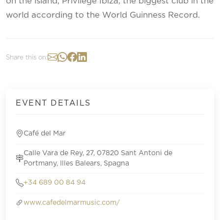
on the island, Privilege Ibiza, the biggest club in the
world according to the World Guinness Record.
Share this on:
EVENT DETAILS
Café del Mar
Calle Vara de Rey, 27, 07820 Sant Antoni de
Portmany, Illes Balears, Spagna
+34 689 00 84 94
www.cafedelmarmusic.com/