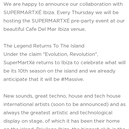
We are happy to announce our collaboration with
SUPERMARTXÉ Ibiza. Every Thursday we will be
hosting the SUPERMARTXÉ pre-party event at our
beautiful Cafe Del Mar Ibiza venue.
The Legend Returns To The Island
Under the claim "Evolution, Revolution",
SuperMartXé returns to Ibiza to celebrate what will
be its 10th season on the island and we already
anticipate that it will be #Massive.
New sounds, great techno, house and tech house
international artists (soon to be announced) and as
always the greatest artistic and technological
display on stage, of which it has been their home