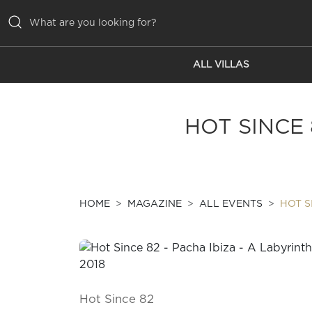
ALL VILLAS
ALL VILLAS
INSPIRATIONS
HOT SINCE 
EMOTIONS
SERVICES
MAGAZINE
HOME
MAGAZINE
ALL EVENTS
HOT S
Hot Since 82