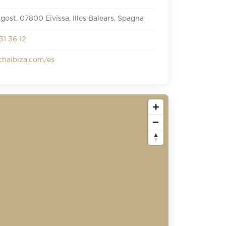
Agost, 07800 Eivissa, Illes Balears, Spagna
31 36 12
haibiza.com/es