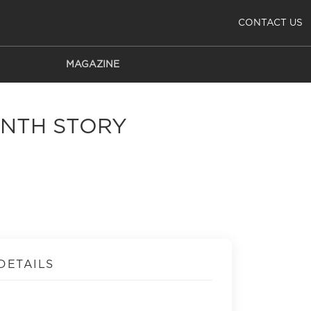
CONTACT US
MAGAZINE
RINTH STORY
DETAILS