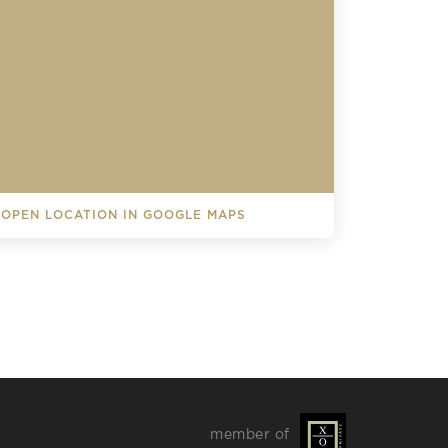
OPEN LOCATION IN GOOGLE MAPS
L EVENTS
member of