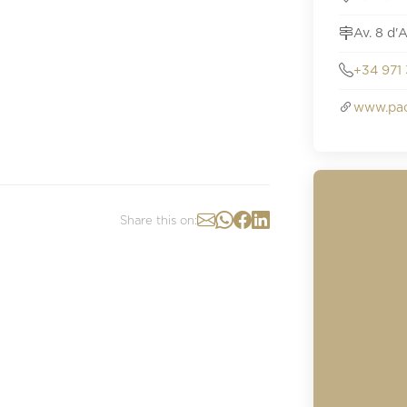
Av. 8 d'
+34 971 
www.pac
Share this on: