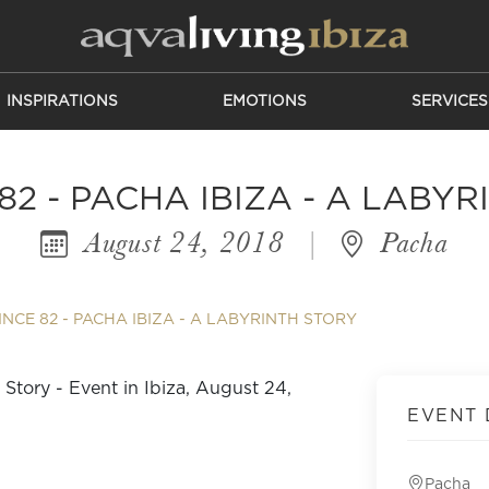
INSPIRATIONS
EMOTIONS
SERVICES
82 - PACHA IBIZA - A LABY
August 24, 2018
|
Pacha
INCE 82 - PACHA IBIZA - A LABYRINTH STORY
EVENT 
Pacha