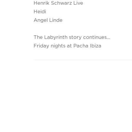
Henrik Schwarz Live
Heidi
Angel Linde
The Labyrinth story continues...
Friday nights at Pacha Ibiza