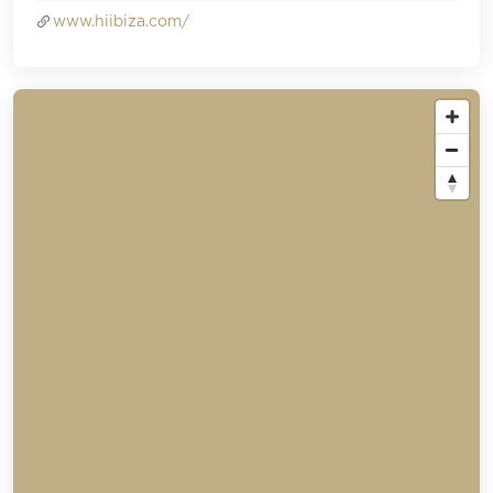
www.hiibiza.com/