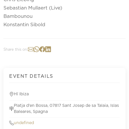
Sebastian Mullaert (Live)
Bambounou
Konstantin Sibold
Share this on:
EVENT DETAILS
Hï Ibiza
Platja d'en Bossa, 07817 Sant Josep de sa Talaia, Islas
Baleares, Spagna
undefined