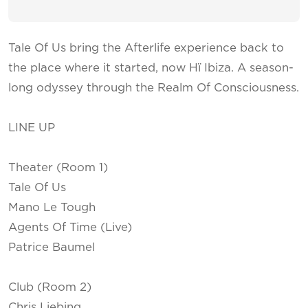
Tale Of Us bring the Afterlife experience back to
the place where it started, now Hï Ibiza. A season-
long odyssey through the Realm Of Consciousness.
LINE UP
Theater (Room 1)
Tale Of Us
Mano Le Tough
Agents Of Time (Live)
Patrice Baumel
Club (Room 2)
Chris Liebing