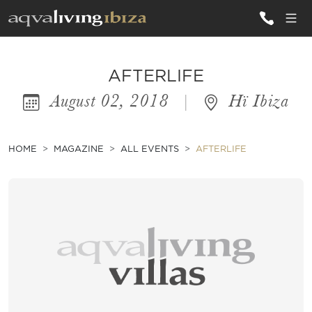
ALL VILLAS
AFTERLIFE
August 02, 2018
|
Hï Ibiza
INSPIRATIONS
EMOTIONS
HOME
MAGAZINE
ALL EVENTS
AFTERLIFE
SERVICES
MAGAZINE