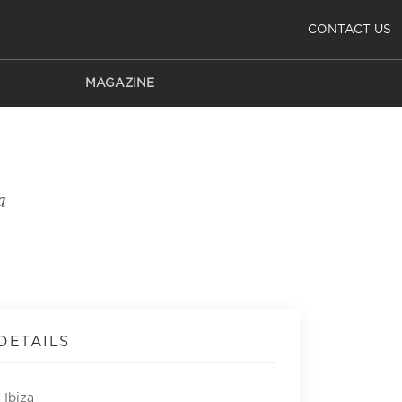
CONTACT US
MAGAZINE
a
DETAILS
 Ibiza