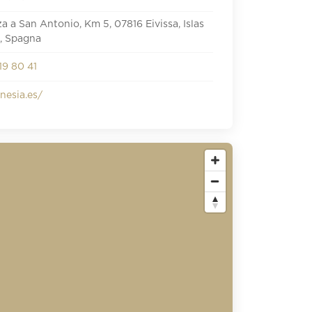
iza a San Antonio, Km 5, 07816 Eivissa, Islas
, Spagna
19 80 41
esia.es/