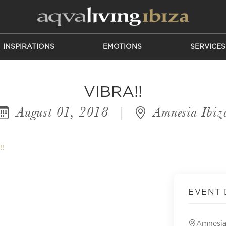
INSPIRATIONS
EMOTIONS
SERVICES
VIBRA!!
August 01, 2018
|
Amnesia Ibiz
!!
EVENT 
Amnesia