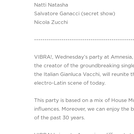
Natti Natasha
Salvatore Ganacci (secret show)
Nicola Zucchi
-----------------------------------------------
VIBRA!, Wednesday’s party at Amnesia, 
the creator of the groundbreaking singl
the Italian Gianluca Vacchi, will reunite
electro-Latin scene of today.
This party is based on a mix of House M
influences. Moreover, we can enjoy the 
of the past 30 years.