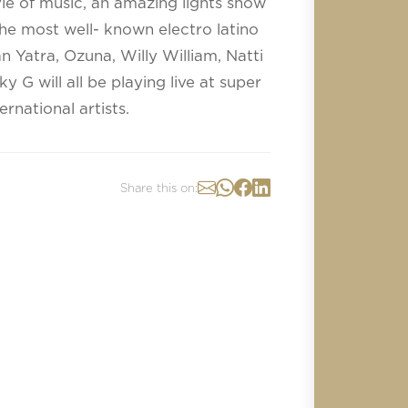
le of music, an amazing lights show
he most well- known electro latino
an Yatra, Ozuna, Willy William, Natti
G will all be playing live at super
rnational artists.
Share this on: