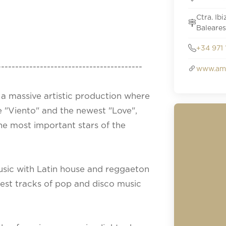
Ctra. Ib
Baleares
+34 971 
-----------------------------------------
www.amn
a massive artistic production where
e "Viento" and the newest "Love",
 the most important stars of the
usic with Latin house and reggaeton
best tracks of pop and disco music