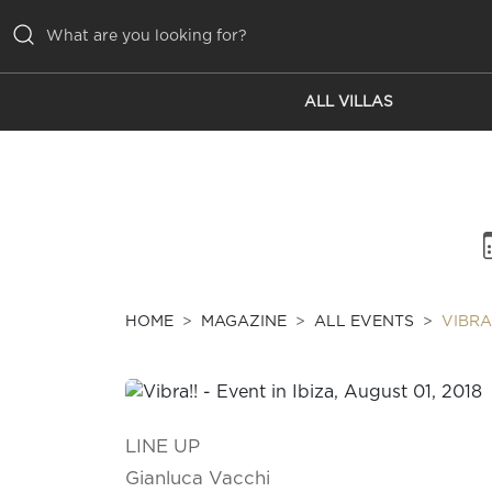
ALL VILLAS
ALL VILLAS
INSPIRATIONS
EMOTIONS
SERVICES
MAGAZINE
HOME
MAGAZINE
ALL EVENTS
VIBRA
LINE UP
Gianluca Vacchi