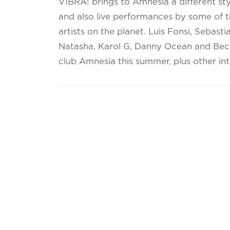
VIBRA! brings to Amnesia a different sty
and also live performances by some of t
artists on the planet. Luis Fonsi, Sebasti
Natasha, Karol G, Danny Ocean and Becky 
club Amnesia this summer, plus other inte