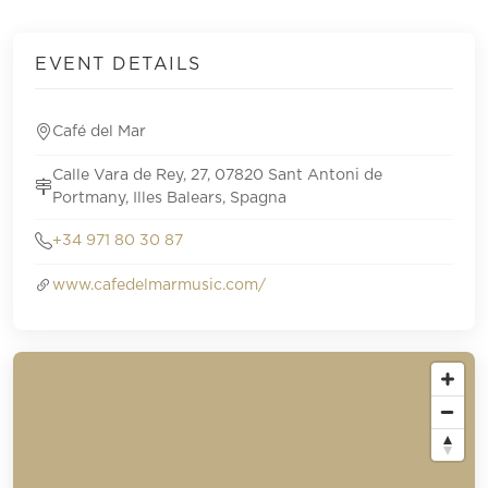
EVENT DETAILS
Café del Mar
Calle Vara de Rey, 27, 07820 Sant Antoni de
Portmany, Illes Balears, Spagna
+34 971 80 30 87
www.cafedelmarmusic.com/