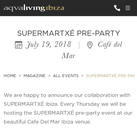
ALL VILLAS
SUPERMARTXÉ PRE-PARTY
July 19, 2018
|
Café del
INSPIRATIONS
Mar
EMOTIONS
SERVICES
HOME
MAGAZINE
ALL EVENTS
SUPERMARTXÉ PRE-PAR
MAGAZINE
We are happy to announce our collaboration with
SUPERMARTXÉ Ibiza. Every Thursday we will be
hosting the SUPERMARTXÉ pre-party event at our
beautiful Cafe Del Mar Ibiza venue.