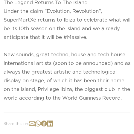
The Legend Returns To The Island
Under the claim "Evolution, Revolution",
SuperMartXé returns to Ibiza to celebrate what will
be its 10th season on the island and we already
anticipate that it will be #Massive.
New sounds, great techno, house and tech house
international artists (soon to be announced) and as
always the greatest artistic and technological
display on stage, of which it has been their home
on the island, Privilege Ibiza, the biggest club in the
world according to the World Guinness Record.
Share this on: