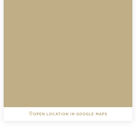
Send a
OPEN LOCATION IN GOOGLE MAPS
WhatsApp
message
BACK TO ALL EVENTS
Or