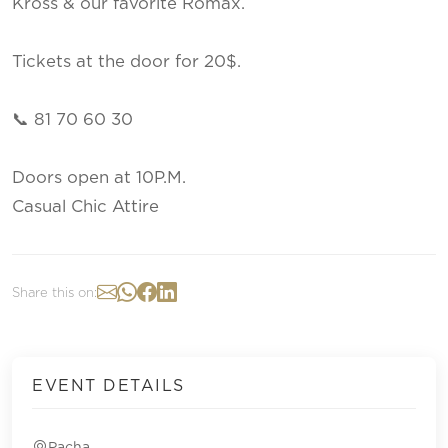
Kross & our favorite Romax.
Tickets at the door for 20$.
📞 81 70 60 30
Doors open at 10P.M.
Casual Chic Attire
Share this on:
EVENT DETAILS