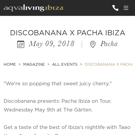
ALL VILLAS
DISCOBANANA X PACHA IBIZA
May 09, 2018
|
Pacha
INSPIRATIONS
EMOTIONS
HOME
MAGAZINE
ALL EVENTS
DISCOBANANA X PACHA 
SERVICES
"We're so popping that sweet juicy cherry."
MAGAZINE
Discobanana presents: Pacha Ibiza on Tour,
Wednesday May 9th at The Gärten.
Get a taste of the best of Ibiza's nightlife with Taao