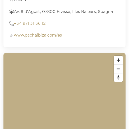
Pacha
Av. 8 d'Agost, 07800 Eivissa, Illes Balears, Spagna
+34 971 31 36 12
www.pachaibiza.com/es